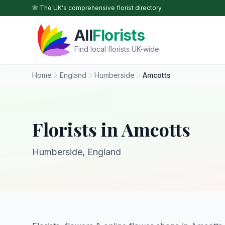
Skip to main content
🌸 The UK's comprehensive florist directory
All
Florists
Find local florists UK-wide
Home
England
Humberside
Amcotts
Florists in Amcotts
Humberside, England