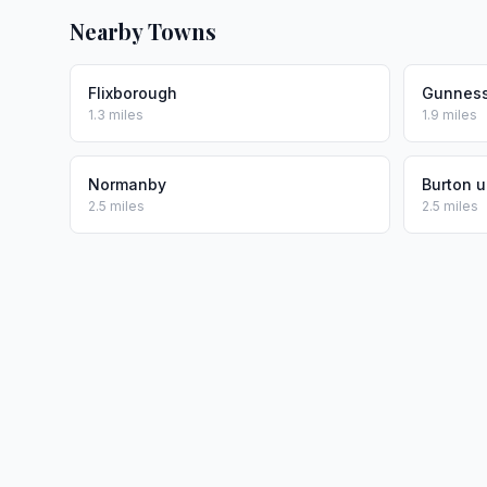
Nearby Towns
Flixborough
Gunnes
1.3 miles
1.9 miles
Normanby
Burton u
2.5 miles
2.5 miles