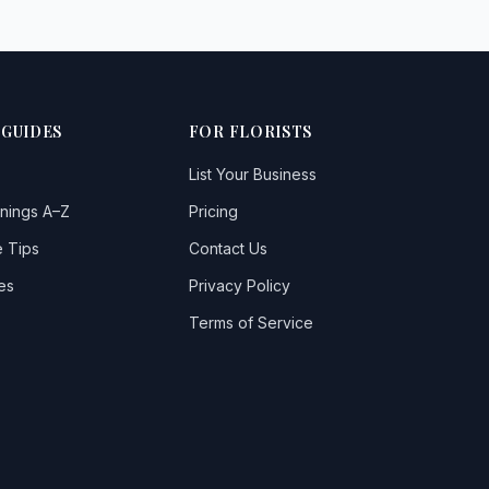
 GUIDES
FOR FLORISTS
List Your Business
nings A–Z
Pricing
 Tips
Contact Us
es
Privacy Policy
Terms of Service