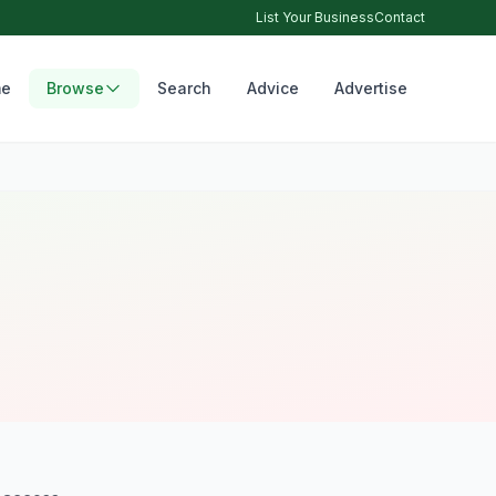
List Your Business
Contact
e
Browse
Search
Advice
Advertise