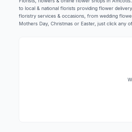
Florists, flowers & online flower shops in Amcotts
to local & national florists providing flower deliver
floristry services & occasions, from wedding flowe
Mothers Day, Christmas or Easter, just click any of t
W