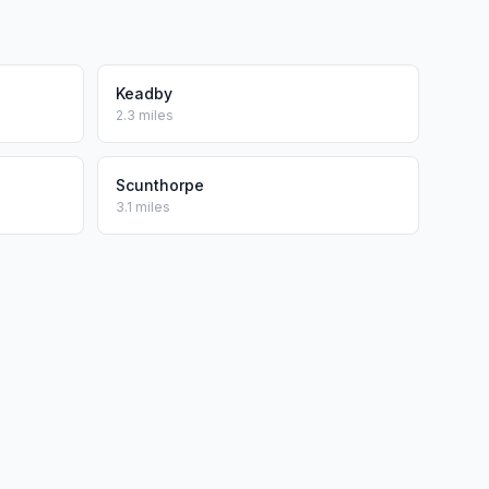
Keadby
2.3 miles
Scunthorpe
3.1 miles