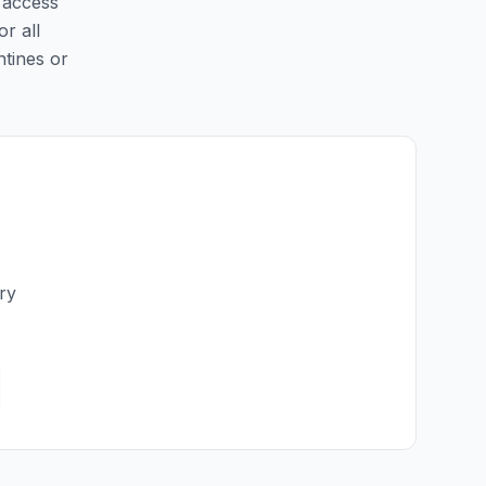
y access
or all
ntines or
ry