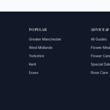
POPULAR
ADVICE &
Greater Manchester
All Guides
West Midlands
Flower Mea
Yorkshire
Flower Care
Kent
Special Dat
Essex
Rose Care