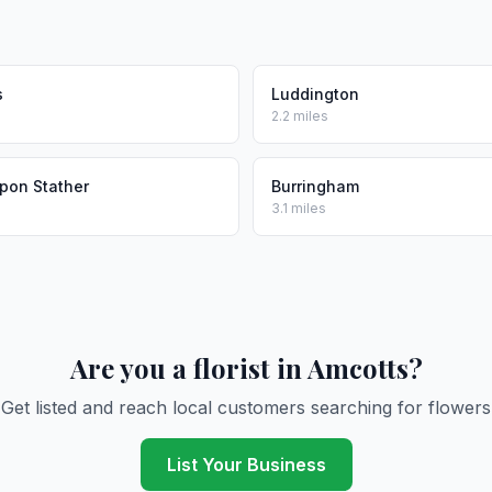
s
Luddington
2.2 miles
pon Stather
Burringham
3.1 miles
Are you a florist in Amcotts?
Get listed and reach local customers searching for flowers
List Your Business