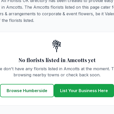
. All Florists UK directory has been created to provide eas
y in Amcotts. The Amcotts florists listed on this page cater f
rs & arrangements to corporate & event flowers, be it Vale
he florists listed.
💐
No florists listed in Amcotts yet
e don't have any florists listed in Amcotts at the moment. T
browsing nearby towns or check back soon.
Browse Humberside
List Your Business Here