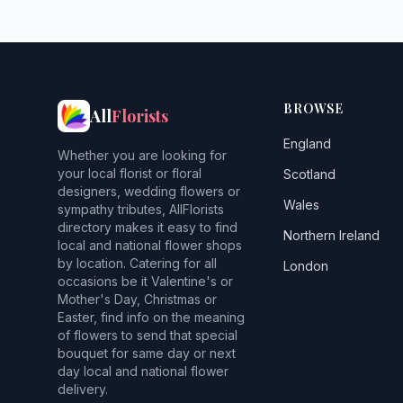
BROWSE
All
Florists
England
Whether you are looking for
your local florist or floral
Scotland
designers, wedding flowers or
Wales
sympathy tributes, AllFlorists
directory makes it easy to find
Northern Ireland
local and national flower shops
by location. Catering for all
London
occasions be it Valentine's or
Mother's Day, Christmas or
Easter, find info on the meaning
of flowers to send that special
bouquet for same day or next
day local and national flower
delivery.