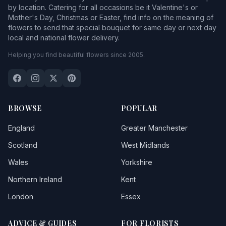
by location. Catering for all occasions be it Valentine's or
Mother's Day, Christmas or Easter, find info on the meaning of
flowers to send that special bouquet for same day or next day
local and national flower delivery.
Helping you find beautiful flowers since 2005.
BROWSE
POPULAR
England
Greater Manchester
Scotland
West Midlands
Wales
Yorkshire
Northern Ireland
Kent
London
Essex
ADVICE & GUIDES
FOR FLORISTS