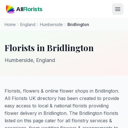
Skip to main content
All
Florists
Home
England
Humberside
Bridlington
Florists in Bridlington
Humberside, England
Florists, flowers & online flower shops in Bridlington.
All Florists UK directory has been created to provide
easy access to local & national florists providing
flower delivery in Bridlington. The Bridlington florists
listed on this page cater for all floristry services &