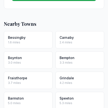
Nearby Towns
Bessingby
Carnaby
1.6 miles
2.4 miles
Boynton
Bempton
3.0 miles
3.3 miles
Fraisthorpe
Grindale
3.7 miles
4.2 miles
Barmston
Speeton
5.0 miles
5.3 miles