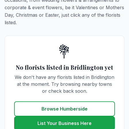
occasions, from wedding flowers & arrangements to
corporate & event flowers, be it Valentines or Mothers
Day, Christmas or Easter, just click any of the florists
listed.
💐
No florists listed in Bridlington yet
We don't have any florists listed in Bridlington
at the moment. Try browsing nearby towns
or check back soon.
Browse Humberside
List Your Business Here