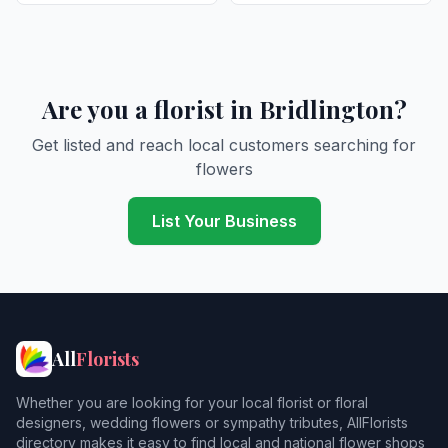
Are you a florist in Bridlington?
Get listed and reach local customers searching for
flowers
List Your Business
All
Florists
Whether you are looking for your local florist or floral
designers, wedding flowers or sympathy tributes, AllFlorists
directory makes it easy to find local and national flower shops