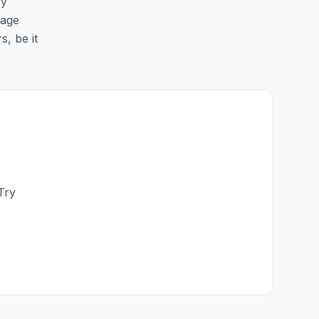
sy
page
s, be it
Try