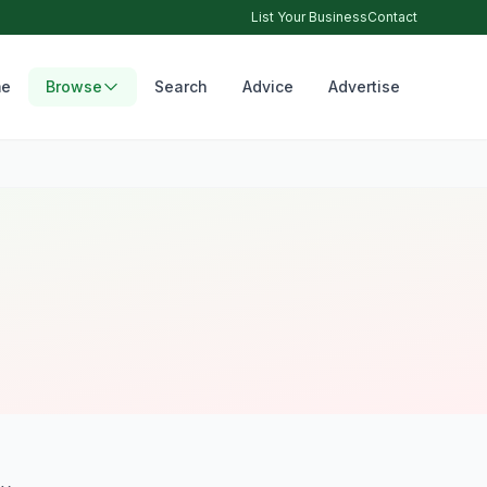
List Your Business
Contact
e
Browse
Search
Advice
Advertise