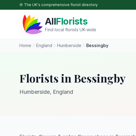
Skip to main content
🌸 The UK's comprehensive florist directory
All
Florists
Find local florists UK-wide
Home
England
Humberside
Bessingby
Florists in Bessingby
Humberside, England