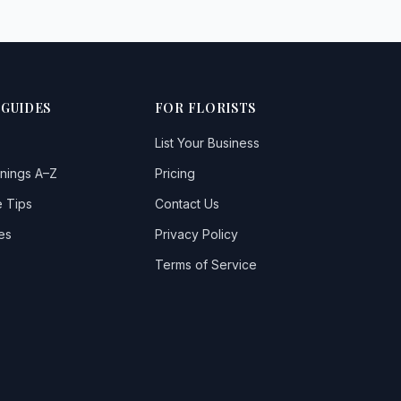
 GUIDES
FOR FLORISTS
List Your Business
nings A–Z
Pricing
 Tips
Contact Us
es
Privacy Policy
Terms of Service