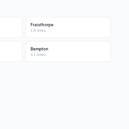
Fraisthorpe
2.8 miles
Bempton
4.2 miles