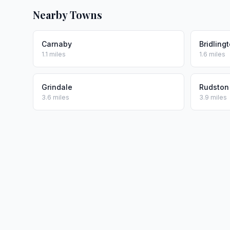
Nearby Towns
Carnaby
Bridling
1.1 miles
1.6 miles
Grindale
Rudston
3.6 miles
3.9 miles