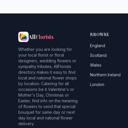
BROWSE
All
Florists
England
Whether you are looking for
your local florist or floral
Scotland
designers, wedding flowers or
Wales
sympathy tributes, AllFlorists
directory makes it easy to find
Northern Ireland
local and national flower shops
by location. Catering for all
London
occasions be it Valentine's or
Mother's Day, Christmas or
Easter, find info on the meaning
of flowers to send that special
bouquet for same day or next
day local and national flower
delivery.