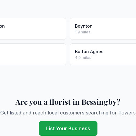
ton
Boynton
1.9 miles
Burton Agnes
4.0 miles
Are you a florist in Bessingby?
Get listed and reach local customers searching for flowers
List Your Business