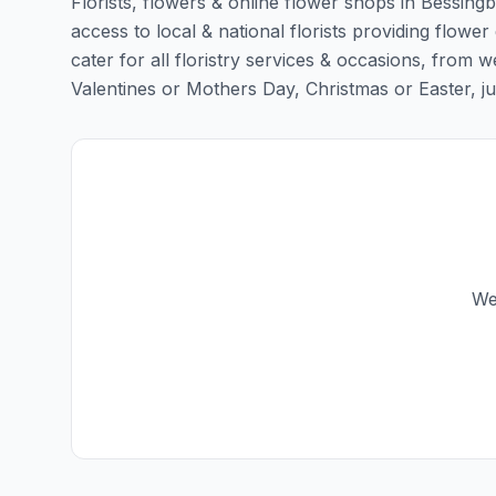
Florists, flowers & online flower shops in Bessingb
access to local & national florists providing flower
cater for all floristry services & occasions, from
Valentines or Mothers Day, Christmas or Easter, just 
We