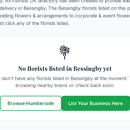
y. All Florists UK directory has been created to provide ea
 delivery in Bessingby. The Bessingby florists listed on this 
 wedding flowers & arrangements to corporate & event flower
click any of the florists listed.
💐
No florists listed in Bessingby yet
 don't have any florists listed in Bessingby at the moment. 
browsing nearby towns or check back soon.
Browse Humberside
List Your Business Here