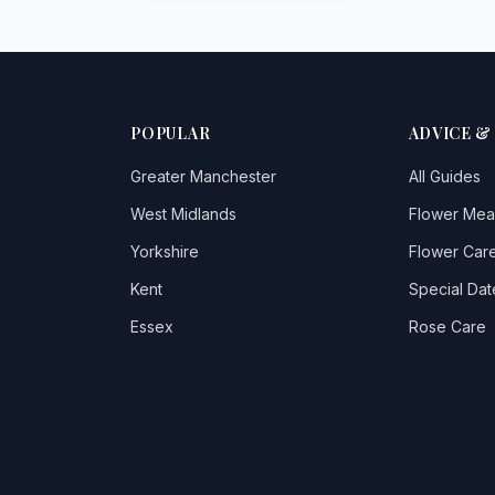
POPULAR
ADVICE &
Greater Manchester
All Guides
West Midlands
Flower Mea
Yorkshire
Flower Care
Kent
Special Dat
Essex
Rose Care