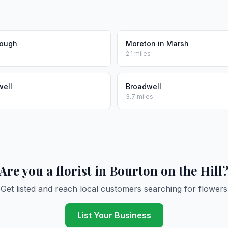
ough
Moreton in Marsh
2.1 miles
well
Broadwell
3.7 miles
Are you a florist in Bourton on the Hill
Get listed and reach local customers searching for flowers
List Your Business