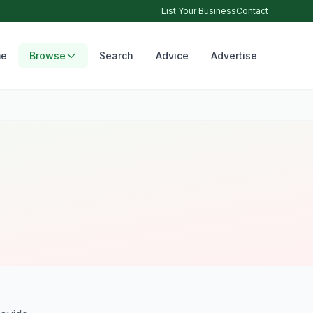
List Your Business
Contact
e
Browse
Search
Advice
Advertise