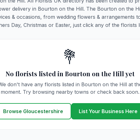
on the Hill. All Florists UK directory has been created to p
lower delivery in Bourton on the Hill. The Bourton on the Hi
y services & occasions, from wedding flowers & arrangements t
rs Day, Christmas or Easter, just click any of the florists l
💐
No florists listed in Bourton on the Hill yet
We don't have any florists listed in Bourton on the Hill at th
moment. Try browsing nearby towns or check back soon.
Browse Gloucestershire
List Your Business Here