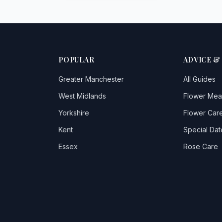
POPULAR
ADVICE &
Greater Manchester
All Guides
West Midlands
Flower Mea
Yorkshire
Flower Care
Kent
Special Dat
Essex
Rose Care