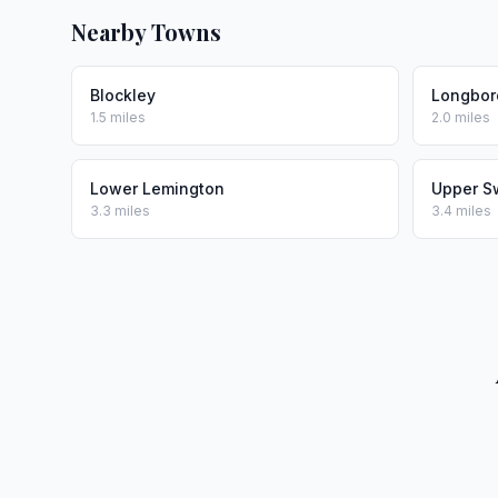
Nearby Towns
Blockley
Longbor
1.5 miles
2.0 miles
Lower Lemington
Upper S
3.3 miles
3.4 miles