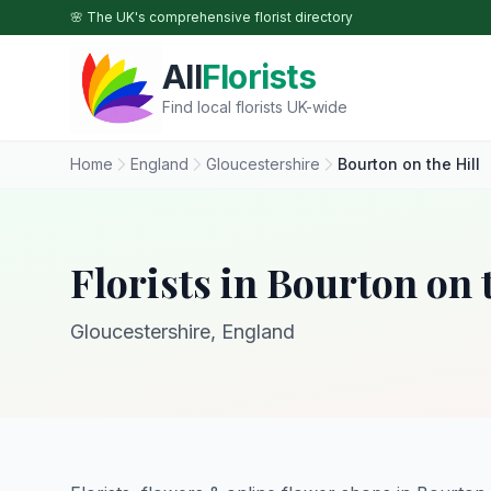
Skip to main content
🌸 The UK's comprehensive florist directory
All
Florists
Find local florists UK-wide
Home
England
Gloucestershire
Bourton on the Hill
Florists in Bourton on 
Gloucestershire, England