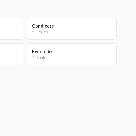
Condicote
2.8 miles
Evenlode
4.0 miles
?