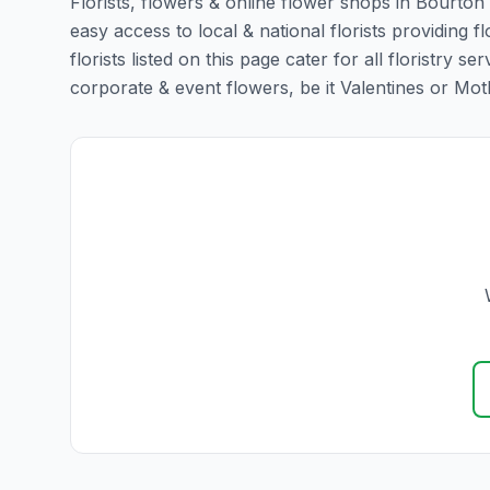
Florists, flowers & online flower shops in Bourton 
easy access to local & national florists providing f
florists listed on this page cater for all floristr
corporate & event flowers, be it Valentines or Mothe