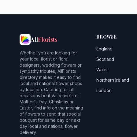
BROWSE
All
Florists
England
Whether you are looking for
your local florist or floral
Scotland
designers, wedding flowers or
Wales
sympathy tributes, AllFlorists
directory makes it easy to find
Northern Ireland
local and national flower shops
by location. Catering for all
London
occasions be it Valentine's or
Mother's Day, Christmas or
Easter, find info on the meaning
of flowers to send that special
bouquet for same day or next
day local and national flower
delivery.