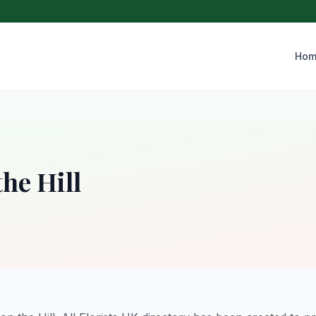
Hom
the Hill