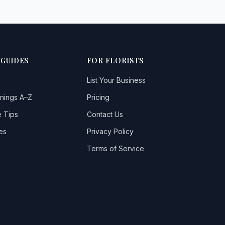
 GUIDES
FOR FLORISTS
List Your Business
nings A–Z
Pricing
 Tips
Contact Us
es
Privacy Policy
Terms of Service