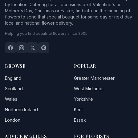
by location. Catering for all occasions be it Valentine's or
Mother's Day, Christmas or Easter, find info on the meaning of
flowers to send that special bouquet for same day or next day
local and national flower delivery.
Helping you find beautiful flowers since 2005.
BROWSE
POPULAR
England
Greater Manchester
Scotland
West Midlands
Wales
Yorkshire
Northern Ireland
Kent
London
Essex
ADVICE & GUIDES
FOR FLORISTS