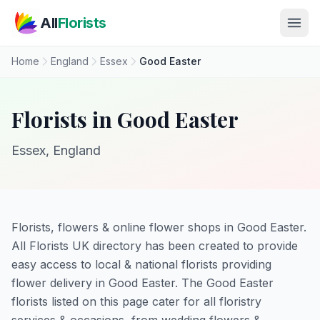
Skip to main content
All
Florists
Home
England
Essex
Good Easter
Florists in Good Easter
Essex, England
Florists, flowers & online flower shops in Good Easter.
All Florists UK directory has been created to provide
easy access to local & national florists providing
flower delivery in Good Easter. The Good Easter
florists listed on this page cater for all floristry