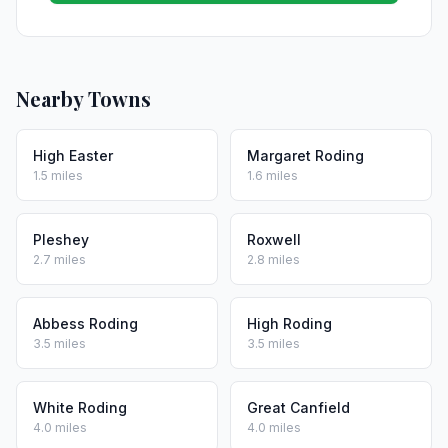
Nearby Towns
High Easter
Margaret Roding
1.5 miles
1.6 miles
Pleshey
Roxwell
2.7 miles
2.8 miles
Abbess Roding
High Roding
3.5 miles
3.5 miles
White Roding
Great Canfield
4.0 miles
4.0 miles