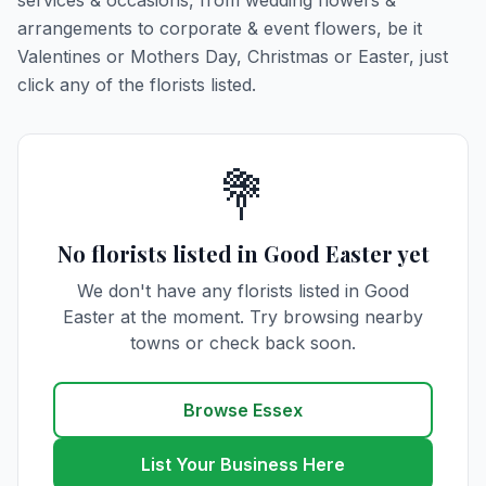
services & occasions, from wedding flowers &
arrangements to corporate & event flowers, be it
Valentines or Mothers Day, Christmas or Easter, just
click any of the florists listed.
💐
No florists listed in Good Easter yet
We don't have any florists listed in Good
Easter at the moment. Try browsing nearby
towns or check back soon.
Browse Essex
List Your Business Here