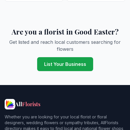
Are you a florist in Good Easter?
Get listed and reach local customers searching for
flowers
List Your Business
All
Florists
Whether you are looking for your local florist or floral
designers, wedding flowers or sympathy tributes, AllFlorists
directory makes it easy to find local and national flower shops