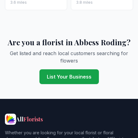
3.6 miles
3.8 miles
Are you a florist in Abbess Roding?
Get listed and reach local customers searching for
flowers
List Your Business
All
Florists
Whether you are looking for your local florist or floral