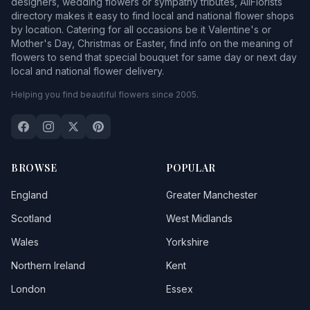
designers, wedding flowers or sympathy tributes, AllFlorists
directory makes it easy to find local and national flower shops
by location. Catering for all occasions be it Valentine's or
Mother's Day, Christmas or Easter, find info on the meaning of
flowers to send that special bouquet for same day or next day
local and national flower delivery.
Helping you find beautiful flowers since 2005.
BROWSE
POPULAR
England
Greater Manchester
Scotland
West Midlands
Wales
Yorkshire
Northern Ireland
Kent
London
Essex