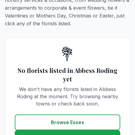
floristry services & occasions, from wedding flowers &
arrangements to corporate & event flowers, be it
Valentines or Mothers Day, Christmas or Easter, just
click any of the florists listed.
💐
No florists listed in Abbess Roding
yet
We don't have any florists listed in Abbess
Roding at the moment. Try browsing nearby
towns or check back soon.
Browse Essex