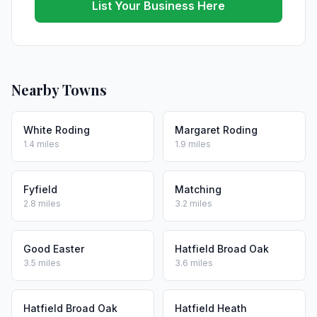
List Your Business Here
Nearby Towns
White Roding
Margaret Roding
1.4 miles
1.9 miles
Fyfield
Matching
2.8 miles
3.2 miles
Good Easter
Hatfield Broad Oak
3.5 miles
3.6 miles
Hatfield Broad Oak
Hatfield Heath