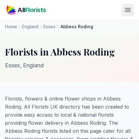
Skip to main content
All
Florists
Home
England
Essex
Abbess Roding
Florists in Abbess Roding
Essex, England
Florists, flowers & online flower shops in Abbess
Roding. All Florists UK directory has been created to
provide easy access to local & national florists
providing flower delivery in Abbess Roding. The
Abbess Roding florists listed on this page cater for all