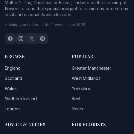
Mother's Day, Christmas or Easter, find info on the meaning of
flowers to send that special bouquet for same day or next day
local and national flower delivery.
Helping you find beautiful flowers since 2005.
BROWSE
POPULAR
England
Greater Manchester
Scotland
West Midlands
Wales
Yorkshire
Northern Ireland
Kent
London
Essex
ADVICE & GUIDES
FOR FLORISTS