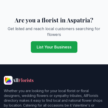
Are you a florist in Aspatria?
Get listed and reach local customers searching for
flowers
List Your Business
All
Florists
Whether you are looking for your local florist or floral
designers, wedding flowers or sympathy tributes, AllFlorists
directory makes it easy to find local and national flower shops
by location. Catering for all occasions be it Valentine's or