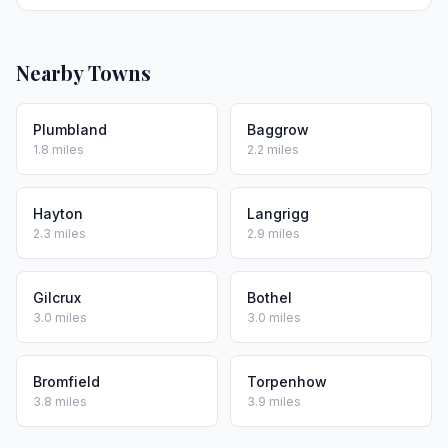
Nearby Towns
Plumbland
Baggrow
1.8 miles
2.2 miles
Hayton
Langrigg
2.3 miles
2.9 miles
Gilcrux
Bothel
3.0 miles
3.0 miles
Bromfield
Torpenhow
3.8 miles
3.9 miles