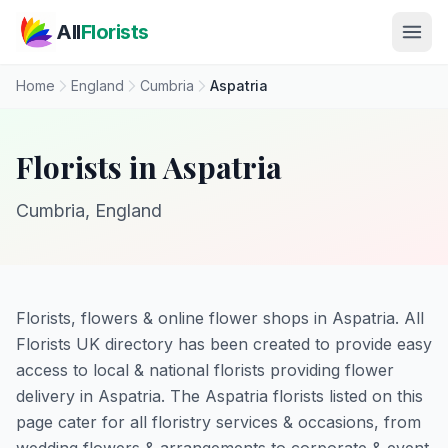
Skip to main content
All
Florists
Home
England
Cumbria
Aspatria
Florists in Aspatria
Cumbria, England
Florists, flowers & online flower shops in Aspatria. All
Florists UK directory has been created to provide easy
access to local & national florists providing flower
delivery in Aspatria. The Aspatria florists listed on this
page cater for all floristry services & occasions, from