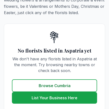
wedding flowers & arrangements to corporate & event
flowers, be it Valentines or Mothers Day, Christmas or
Easter, just click any of the florists listed.
💐
No florists listed in Aspatria yet
We don't have any florists listed in Aspatria at
the moment. Try browsing nearby towns or
check back soon.
Browse Cumbria
List Your Business Here