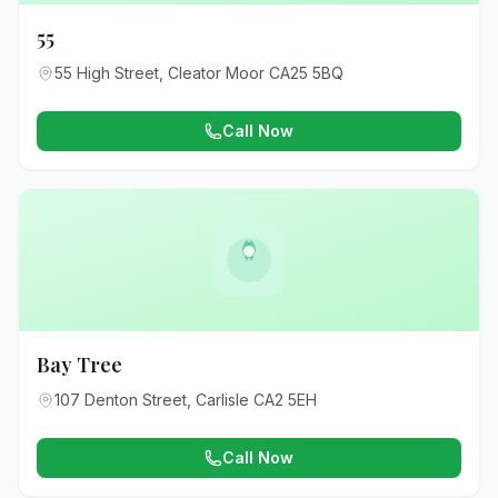
55
55 High Street, Cleator Moor CA25 5BQ
Call Now
Bay Tree
107 Denton Street, Carlisle CA2 5EH
Call Now