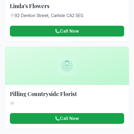
Linda's Flowers
92 Denton Street, Carlisle CA2 5EG
Call Now
Pilling Countryside Florist
Call Now