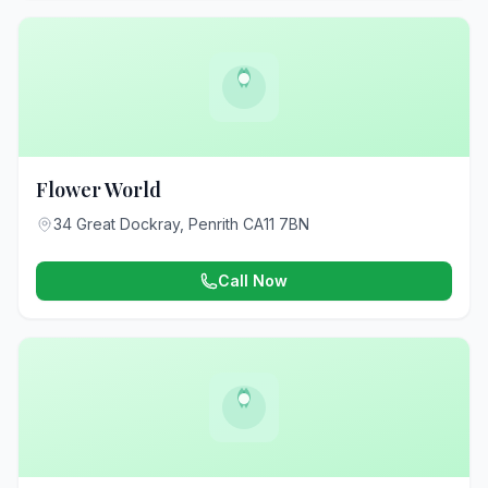
Flower World
34 Great Dockray, Penrith CA11 7BN
Call Now