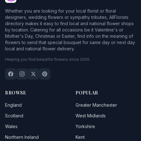
Bassenthwaite
Whether you are looking for your local florist or floral
Beaumont
designers, wedding flowers or sympathy tributes, AllFlorists
directory makes it easy to find local and national flower shops
Beckermet
by location. Catering for all occasions be it Valentine's or
Mother's Day, Christmas or Easter, find info on the meaning of
Beckfoot
flowers to send that special bouquet for same day or next day
local and national flower delivery.
Beetham
Helping you find beautiful flowers since 2005.
Belle Vue
Bewcastle
Blackpool
1
BROWSE
POPULAR
Blencarn
England
Greater Manchester
Blencogo
Scotland
West Midlands
Wales
Yorkshire
Boltongate
Northern Ireland
Kent
Boot