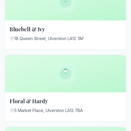
Bluebell & Ivy
18 Queen Street, Ulverston LA12 7AF
Floral & Hardy
5 Market Place, Ulverston LA12 7BA