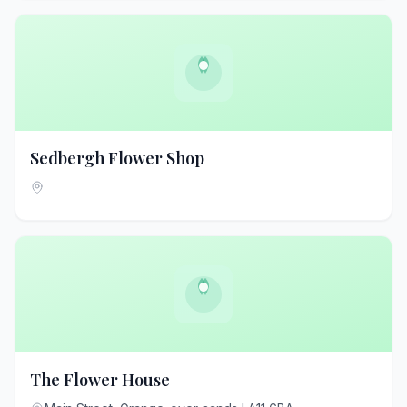
Sedbergh Flower Shop
The Flower House