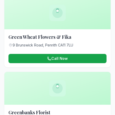
Green Wheat Flowers & Fika
9 Brunswick Road, Penrith CA11 7LU
Call Now
Greenbanks Florist