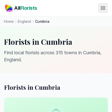
Skip to main content
All
Florists
Home
England
Cumbria
Florists in Cumbria
Find local florists across 315 towns in Cumbria,
England.
Florists in Cumbria