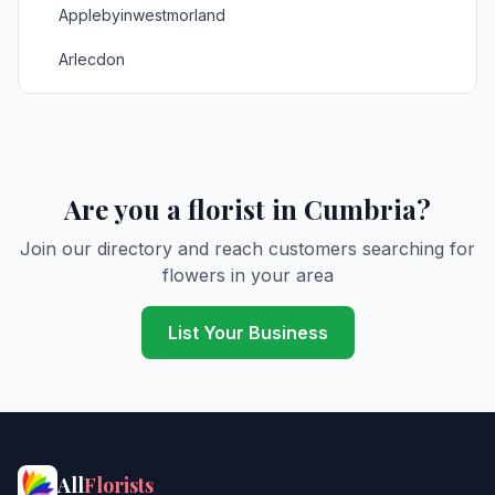
Applebyinwestmorland
Arlecdon
Armathwaite
Arnside
Askham
Are you a florist in Cumbria?
Aspatria
Join our directory and reach customers searching for
flowers in your area
Ayle
Baggrow
List Your Business
Barbon
Barrow in Furness
Barrowinfurness
All
Florists