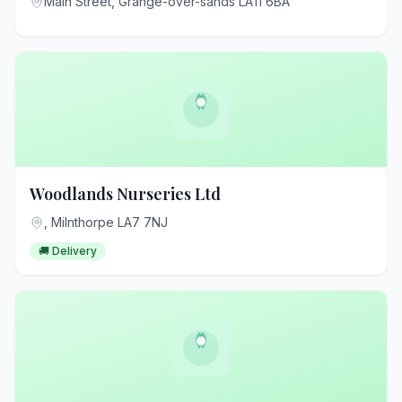
Main Street, Grange-over-sands LA11 6BA
Woodlands Nurseries Ltd
, Milnthorpe LA7 7NJ
🚚 Delivery