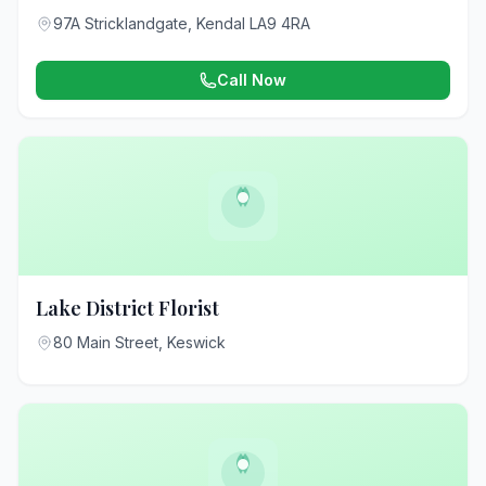
97A Stricklandgate, Kendal LA9 4RA
Call Now
Lake District Florist
80 Main Street, Keswick