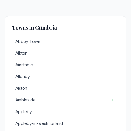
Towns in Cumbria
Abbey Town
Aikton
Ainstable
Allonby
Alston
Ambleside
1
Appleby
Appleby-in-westmorland