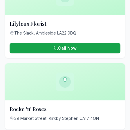
Lilylous Florist
The Slack, Ambleside LA22 9DQ
Call Now
Rocke 'n' Roses
39 Market Street, Kirkby Stephen CA17 4QN