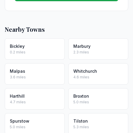
Nearby Towns
Bickley
Marbury
0.2 miles
2.3 miles
Malpas
Whitchurch
3.6 miles
4.6 miles
Harthill
Broxton
4.7 miles
5.0 miles
Spurstow
Tilston
5.0 miles
5.3 miles