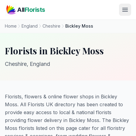
Skip to main content
All
Florists
Home
England
Cheshire
Bickley Moss
Florists in Bickley Moss
Cheshire, England
Florists, flowers & online flower shops in Bickley
Moss. All Florists UK directory has been created to
provide easy access to local & national florists
providing flower delivery in Bickley Moss. The Bickley
Moss florists listed on this page cater for all floristry