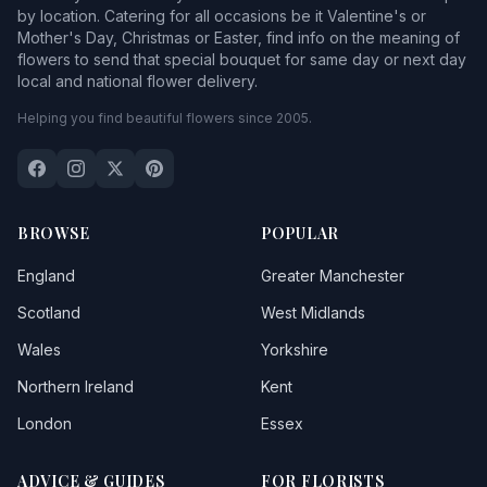
by location. Catering for all occasions be it Valentine's or
Mother's Day, Christmas or Easter, find info on the meaning of
flowers to send that special bouquet for same day or next day
local and national flower delivery.
Helping you find beautiful flowers since 2005.
BROWSE
POPULAR
England
Greater Manchester
Scotland
West Midlands
Wales
Yorkshire
Northern Ireland
Kent
London
Essex
ADVICE & GUIDES
FOR FLORISTS