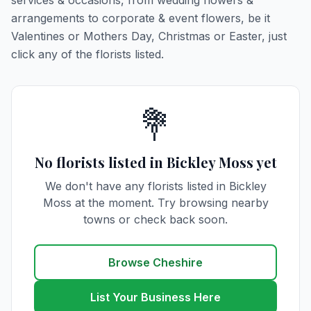
services & occasions, from wedding flowers &
arrangements to corporate & event flowers, be it
Valentines or Mothers Day, Christmas or Easter, just
click any of the florists listed.
💐
No florists listed in Bickley Moss yet
We don't have any florists listed in Bickley
Moss at the moment. Try browsing nearby
towns or check back soon.
Browse Cheshire
List Your Business Here