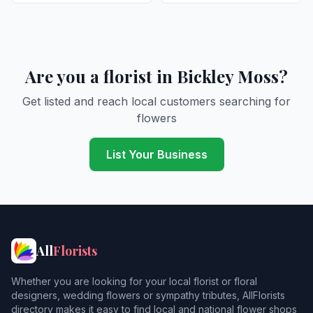
Are you a florist in Bickley Moss?
Get listed and reach local customers searching for
flowers
List Your Business
All
Florists
Whether you are looking for your local florist or floral
designers, wedding flowers or sympathy tributes, AllFlorists
directory makes it easy to find local and national flower shops