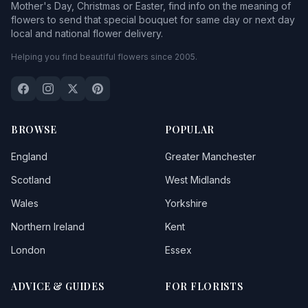
Mother's Day, Christmas or Easter, find info on the meaning of
flowers to send that special bouquet for same day or next day
local and national flower delivery.
Helping you find beautiful flowers since 2005.
BROWSE
POPULAR
England
Greater Manchester
Scotland
West Midlands
Wales
Yorkshire
Northern Ireland
Kent
London
Essex
ADVICE & GUIDES
FOR FLORISTS