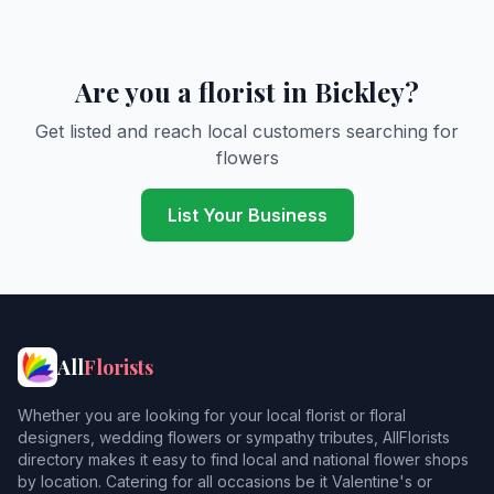
Are you a florist in Bickley?
Get listed and reach local customers searching for
flowers
List Your Business
All
Florists
Whether you are looking for your local florist or floral
designers, wedding flowers or sympathy tributes, AllFlorists
directory makes it easy to find local and national flower shops
by location. Catering for all occasions be it Valentine's or