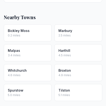
Nearby Towns
Bickley Moss
Marbury
0.2 miles
2.5 miles
Malpas
Harthill
3.4 miles
4.5 miles
Whitchurch
Broxton
4.6 miles
4.9 miles
Spurstow
Tilston
5.0 miles
5.1 miles