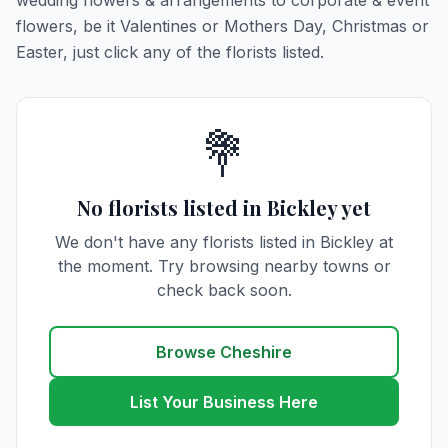
wedding flowers & arrangements to corporate & event
flowers, be it Valentines or Mothers Day, Christmas or
Easter, just click any of the florists listed.
💐
No florists listed in Bickley yet
We don't have any florists listed in Bickley at
the moment. Try browsing nearby towns or
check back soon.
Browse Cheshire
List Your Business Here