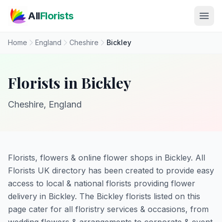
Skip to main content
All
Florists
Home
England
Cheshire
Bickley
Florists in Bickley
Cheshire, England
Florists, flowers & online flower shops in Bickley. All
Florists UK directory has been created to provide easy
access to local & national florists providing flower
delivery in Bickley. The Bickley florists listed on this
page cater for all floristry services & occasions, from