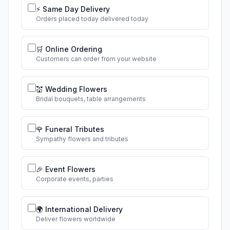
⚡ Same Day Delivery
Orders placed today delivered today
🛒 Online Ordering
Customers can order from your website
💒 Wedding Flowers
Bridal bouquets, table arrangements
🌹 Funeral Tributes
Sympathy flowers and tributes
🎉 Event Flowers
Corporate events, parties
🌍 International Delivery
Deliver flowers worldwide