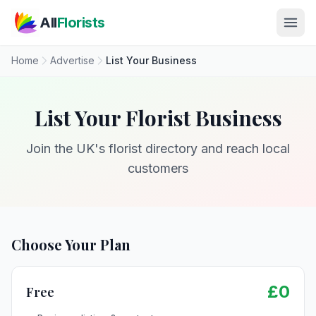
Skip to main content
All
Florists
Home
Advertise
List Your Business
List Your Florist Business
Join the UK's florist directory and reach local
customers
Choose Your Plan
£0
Free