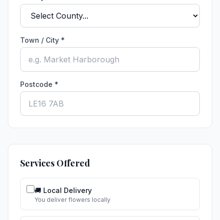
Town / City *
Postcode *
Services Offered
🚚 Local Delivery
You deliver flowers locally