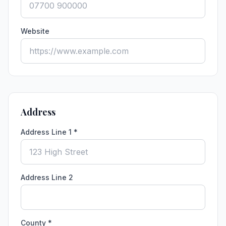
Website
Address
Address Line 1 *
Address Line 2
County *