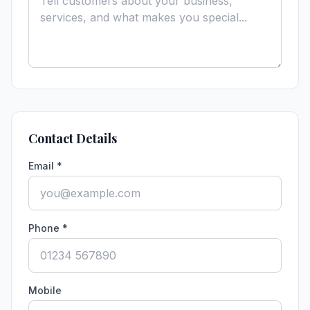
Contact Details
Email *
Phone *
Mobile