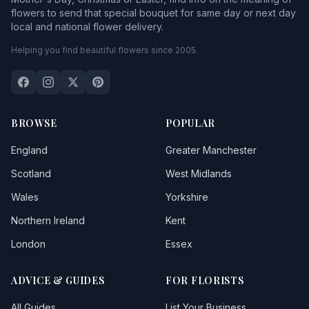
flowers to send that special bouquet for same day or next day
local and national flower delivery.
Helping you find beautiful flowers since 2005.
BROWSE
POPULAR
England
Greater Manchester
Scotland
West Midlands
Wales
Yorkshire
Northern Ireland
Kent
London
Essex
ADVICE & GUIDES
FOR FLORISTS
All Guides
List Your Business