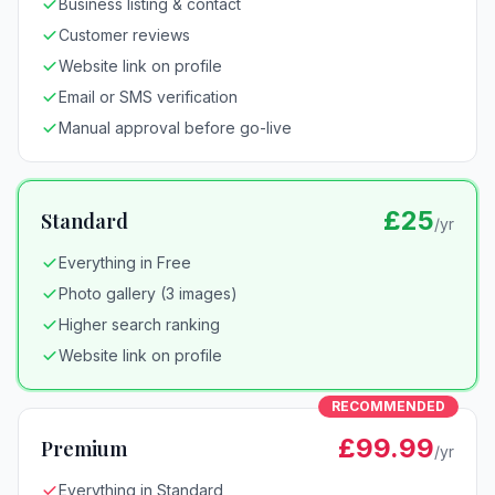
Business listing & contact
Customer reviews
Website link on profile
Email or SMS verification
Manual approval before go-live
£25
Standard
/yr
Everything in Free
Photo gallery (3 images)
Higher search ranking
Website link on profile
RECOMMENDED
£99.99
Premium
/yr
Everything in Standard