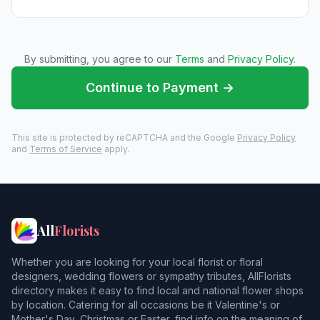
By submitting, you agree to our
Terms
and
Privacy Policy
.
Continue to Payment →
This site is protected by reCAPTCHA and the Google
Privacy Policy
and
Terms of Service
apply.
All
Florists
Whether you are looking for your local florist or floral
designers, wedding flowers or sympathy tributes, AllFlorists
directory makes it easy to find local and national flower shops
by location. Catering for all occasions be it Valentine's or
Mother's Day, Christmas or Easter, find info on the meaning of