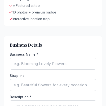
⭐ Featured at top
10 photos + premium badge
Interactive location map
Business Details
Business Name *
Strapline
Description *