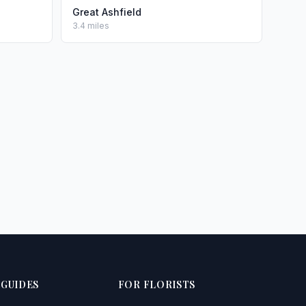
Great Ashfield
3.4 miles
 GUIDES
FOR FLORISTS