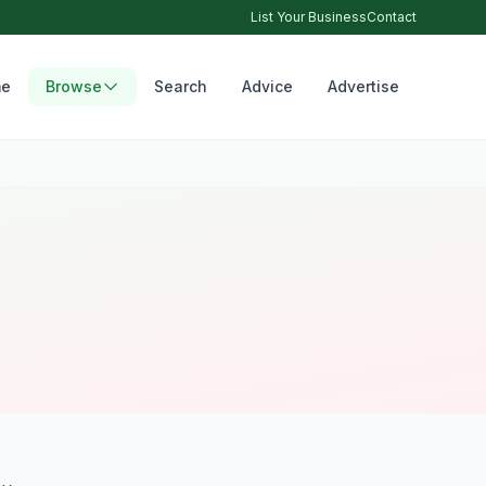
List Your Business
Contact
e
Browse
Search
Advice
Advertise