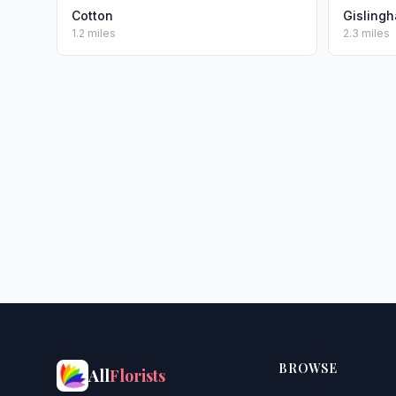
Cotton
Gisling
1.2 miles
2.3 miles
BROWSE
All
Florists