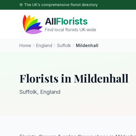
Skip to main content
🌸 The UK's comprehensive florist directory
All
Florists
Find local florists UK-wide
Home
England
Suffolk
Mildenhall
Florists in Mildenhall
Suffolk, England