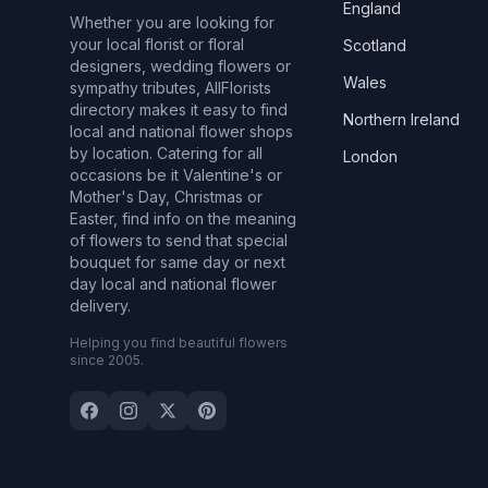
England
Whether you are looking for
your local florist or floral
Scotland
designers, wedding flowers or
Wales
sympathy tributes, AllFlorists
directory makes it easy to find
Northern Ireland
local and national flower shops
by location. Catering for all
London
occasions be it Valentine's or
Mother's Day, Christmas or
Easter, find info on the meaning
of flowers to send that special
bouquet for same day or next
day local and national flower
delivery.
Helping you find beautiful flowers
since 2005.