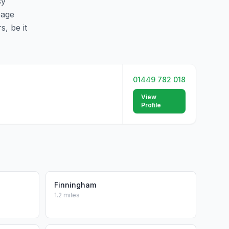
sy
page
s, be it
01449 782 018
View
Profile
Finningham
1.2 miles