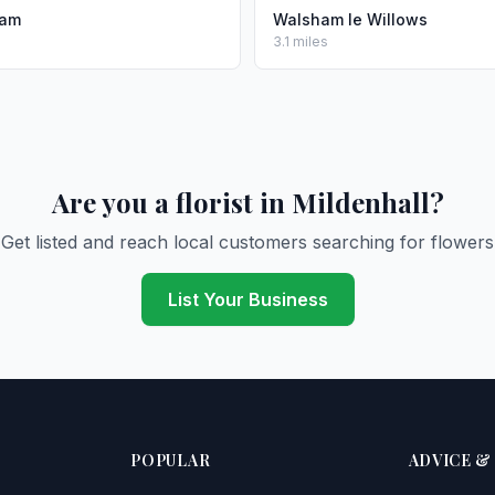
ham
Walsham le Willows
3.1 miles
Are you a florist in Mildenhall?
Get listed and reach local customers searching for flowers
List Your Business
POPULAR
ADVICE &