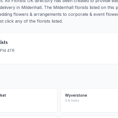
ll. All Florists UK directory has been created to provide ea
delivery in Mildenhall. The Mildenhall florists listed on this 
 wedding flowers & arrangements to corporate & event flower
click any of the florists listed.
ists
IP14 4TR
ket
Wyverstone
0.8 miles