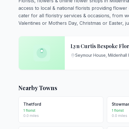
Florists, flowers & online flower shops in Mildenha
access to local & national florists providing flower 
cater for all floristry services & occasions, from
Valentines or Mothers Day, Christmas or Easter, just 
Lyn Curtis Bespoke Flor
Seymour House, Mildenhall 
Nearby Towns
Thetford
Stowmar
1 florist
1 florist
0.0 miles
0.0 miles