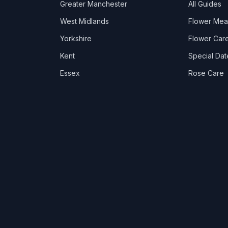
Greater Manchester
All Guides
West Midlands
Flower Mea
Yorkshire
Flower Care
Kent
Special Dat
Essex
Rose Care