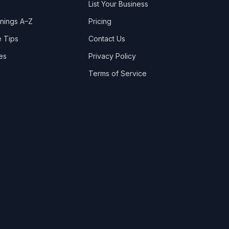
List Your Business
nings A–Z
Pricing
 Tips
Contact Us
es
Privacy Policy
Terms of Service