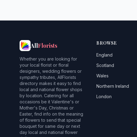
BROWSE
All
Florists
England
Whether you are looking for
your local florist or floral
Scotland
designers, wedding flowers or
Wales
sympathy tributes, AllFlorists
directory makes it easy to find
Northern Ireland
local and national flower shops
by location. Catering for all
London
occasions be it Valentine's or
Mother's Day, Christmas or
Easter, find info on the meaning
of flowers to send that special
bouquet for same day or next
day local and national flower