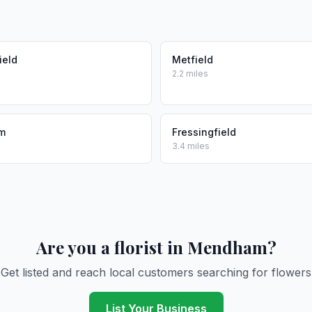
ield
Metfield
2.2 miles
m
Fressingfield
3.4 miles
Are you a florist in Mendham?
Get listed and reach local customers searching for flowers
List Your Business