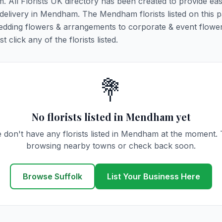
. All Florists UK directory has been created to provide ea
r delivery in Mendham. The Mendham florists listed on this 
 wedding flowers & arrangements to corporate & event flower
click any of the florists listed.
💐
No florists listed in Mendham yet
 don't have any florists listed in Mendham at the moment. 
browsing nearby towns or check back soon.
Browse Suffolk
List Your Business Here