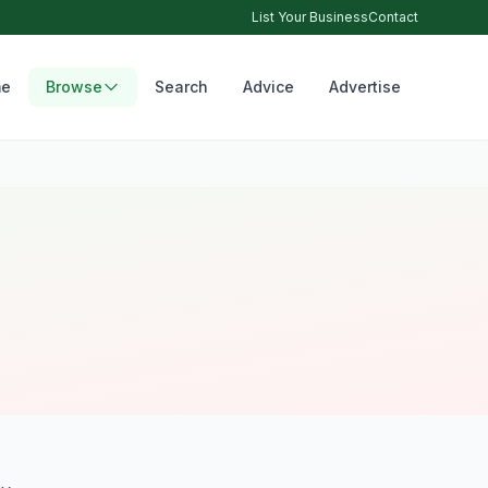
List Your Business
Contact
e
Browse
Search
Advice
Advertise