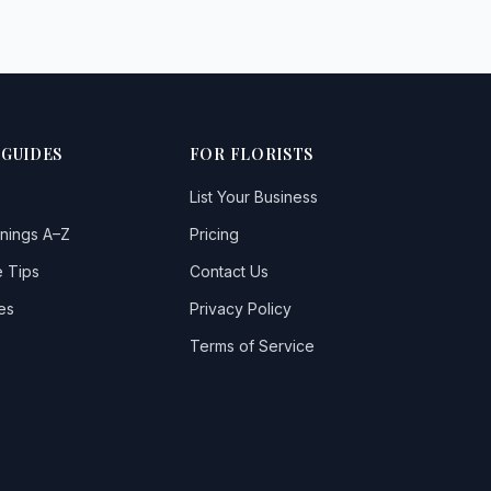
 GUIDES
FOR FLORISTS
List Your Business
nings A–Z
Pricing
 Tips
Contact Us
es
Privacy Policy
Terms of Service