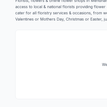
Florists, flowers & online flower shops in Mendham
access to local & national florists providing flowe
cater for all floristry services & occasions, from
Valentines or Mothers Day, Christmas or Easter, just 
We