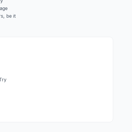
sy
page
s, be it
Try