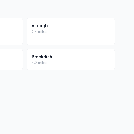
Alburgh
2.4 miles
Brockdish
4.2 miles