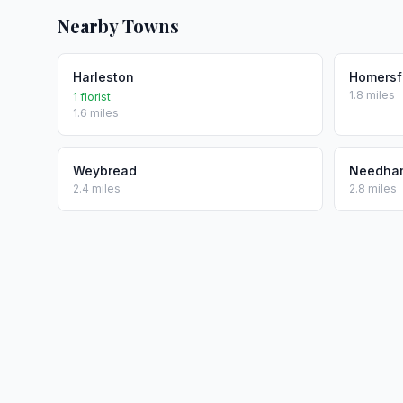
Nearby Towns
Harleston
Homersf
1.8 miles
1 florist
1.6 miles
Weybread
Needha
2.4 miles
2.8 miles