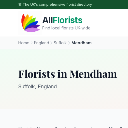
Skip to main content
🌸 The UK's comprehensive florist directory
All
Florists
Find local florists UK-wide
Home
England
Suffolk
Mendham
Florists in Mendham
Suffolk, England