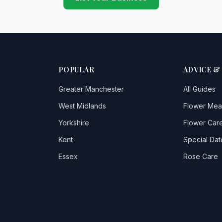
POPULAR
ADVICE &
Greater Manchester
All Guides
West Midlands
Flower Mea
Yorkshire
Flower Care
Kent
Special Dat
Essex
Rose Care