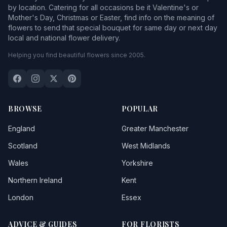
by location. Catering for all occasions be it Valentine's or
Mother's Day, Christmas or Easter, find info on the meaning of
flowers to send that special bouquet for same day or next day
local and national flower delivery.
Helping you find beautiful flowers since 2005.
BROWSE
POPULAR
England
Greater Manchester
Scotland
West Midlands
Wales
Yorkshire
Northern Ireland
Kent
London
Essex
ADVICE & GUIDES
FOR FLORISTS