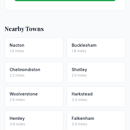
Nearby Towns
Nacton
Bucklesham
1.0 miles
1.8 miles
Chelmondiston
Shotley
2.2 miles
2.5 miles
Woolverstone
Harkstead
2.9 miles
3.4 miles
Hemley
Falkenham
3.8 miles
3.9 miles