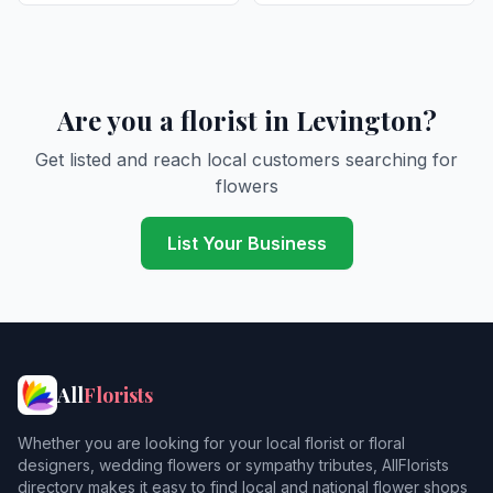
Are you a florist in Levington?
Get listed and reach local customers searching for
flowers
List Your Business
All
Florists
Whether you are looking for your local florist or floral
designers, wedding flowers or sympathy tributes, AllFlorists
directory makes it easy to find local and national flower shops