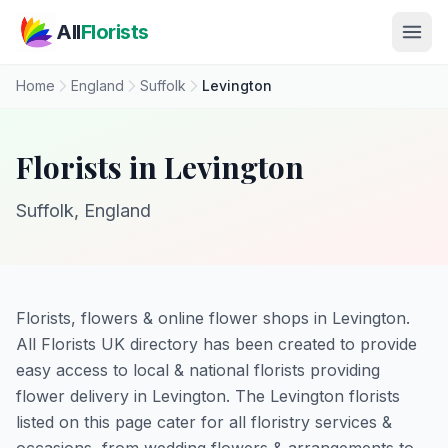
Skip to main content
All
Florists
Home
England
Suffolk
Levington
Florists in Levington
Suffolk, England
Florists, flowers & online flower shops in Levington.
All Florists UK directory has been created to provide
easy access to local & national florists providing
flower delivery in Levington. The Levington florists
listed on this page cater for all floristry services &