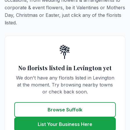
occasions, from wedding flowers & arrangements to
corporate & event flowers, be it Valentines or Mothers
Day, Christmas or Easter, just click any of the florists
listed.
💐
No florists listed in Levington yet
We don't have any florists listed in Levington
at the moment. Try browsing nearby towns
or check back soon.
Browse Suffolk
List Your Business Here