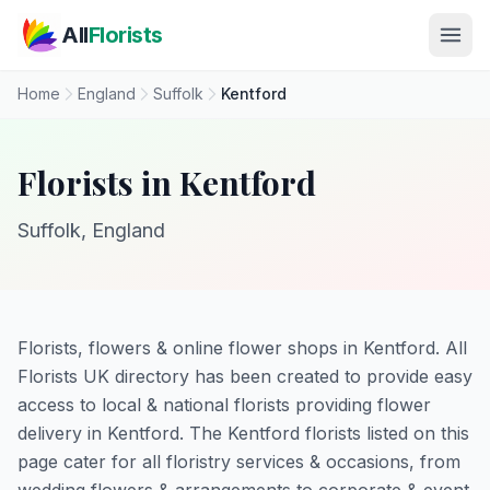
Skip to main content
All
Florists
Home
England
Suffolk
Kentford
Florists in Kentford
Suffolk, England
Florists, flowers & online flower shops in Kentford. All
Florists UK directory has been created to provide easy
access to local & national florists providing flower
delivery in Kentford. The Kentford florists listed on this
page cater for all floristry services & occasions, from