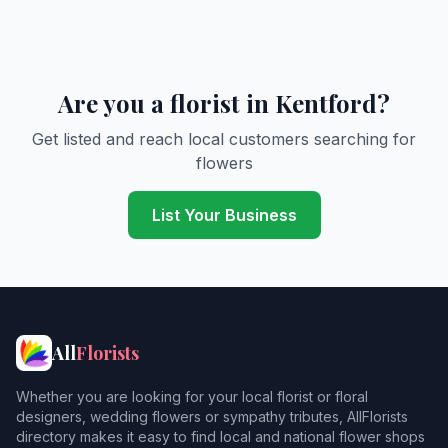
Are you a florist in Kentford?
Get listed and reach local customers searching for
flowers
List Your Business
All
Florists
Whether you are looking for your local florist or floral
designers, wedding flowers or sympathy tributes, AllFlorists
directory makes it easy to find local and national flower shops