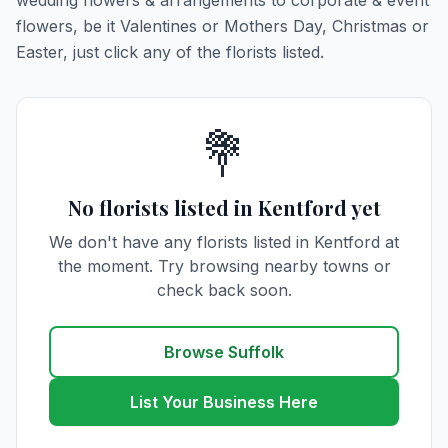
wedding flowers & arrangements to corporate & event
flowers, be it Valentines or Mothers Day, Christmas or
Easter, just click any of the florists listed.
💐
No florists listed in Kentford yet
We don't have any florists listed in Kentford at
the moment. Try browsing nearby towns or
check back soon.
Browse Suffolk
List Your Business Here