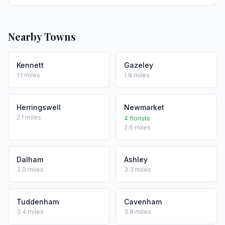
Nearby Towns
Kennett
Gazeley
1.1 miles
1.8 miles
Herringswell
Newmarket
2.1 miles
4 florists
2.6 miles
Dalham
Ashley
3.0 miles
3.3 miles
Tuddenham
Cavenham
3.4 miles
3.8 miles