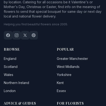
by location. Catering for all occasions be it Valentine's or
Mother's Day, Christmas or Easter, find info on the meaning of
flowers to send that special bouquet for same day or next day
local and national flower delivery.
Helping you find beautiful flowers since 2005.
BROWSE
POPULAR
England
Greater Manchester
Scotland
West Midlands
Wales
Yorkshire
Northern Ireland
Kent
London
Essex
ADVICE & GUIDES
FOR FLORISTS