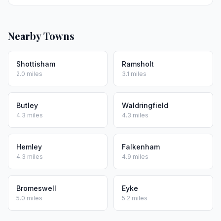
Nearby Towns
Shottisham
Ramsholt
2.0 miles
3.1 miles
Butley
Waldringfield
4.3 miles
4.3 miles
Hemley
Falkenham
4.3 miles
4.9 miles
Bromeswell
Eyke
5.0 miles
5.2 miles