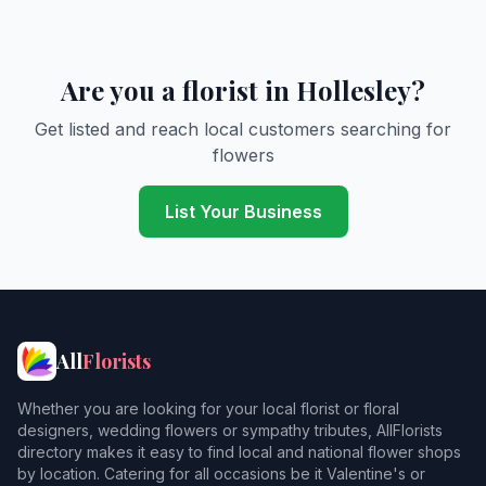
Are you a florist in Hollesley?
Get listed and reach local customers searching for
flowers
List Your Business
All
Florists
Whether you are looking for your local florist or floral
designers, wedding flowers or sympathy tributes, AllFlorists
directory makes it easy to find local and national flower shops
by location. Catering for all occasions be it Valentine's or