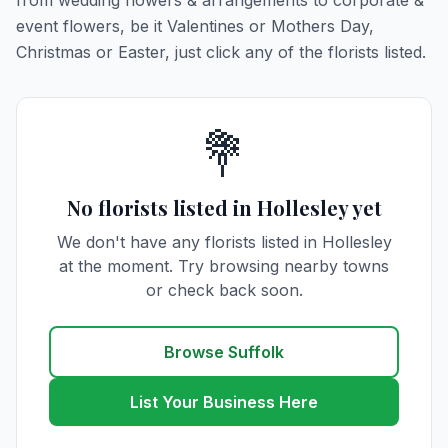
from wedding flowers & arrangements to corporate &
event flowers, be it Valentines or Mothers Day,
Christmas or Easter, just click any of the florists listed.
💐
No florists listed in Hollesley yet
We don't have any florists listed in Hollesley
at the moment. Try browsing nearby towns
or check back soon.
Browse Suffolk
List Your Business Here