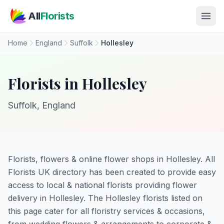
Skip to main content
All
Florists
Home
England
Suffolk
Hollesley
Florists in Hollesley
Suffolk, England
Florists, flowers & online flower shops in Hollesley. All
Florists UK directory has been created to provide easy
access to local & national florists providing flower
delivery in Hollesley. The Hollesley florists listed on
this page cater for all floristry services & occasions,