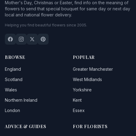
Mother's Day, Christmas or Easter, find info on the meaning of
flowers to send that special bouquet for same day or next day
local and national flower delivery.
Helping you find beautiful flowers since 2005.
BROWSE
POPULAR
England
Greater Manchester
Scotland
West Midlands
Wales
Yorkshire
Northern Ireland
Kent
London
Essex
ADVICE & GUIDES
FOR FLORISTS