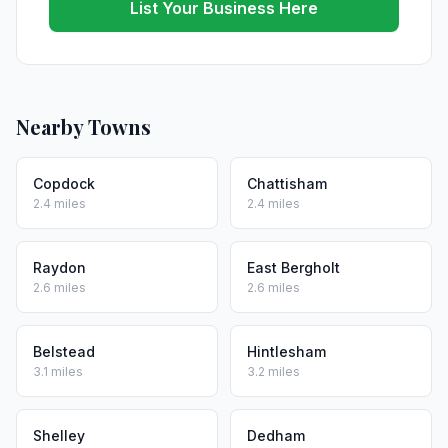
List Your Business Here
Nearby Towns
Copdock
Chattisham
2.4 miles
2.4 miles
Raydon
East Bergholt
2.6 miles
2.6 miles
Belstead
Hintlesham
3.1 miles
3.2 miles
Shelley
Dedham