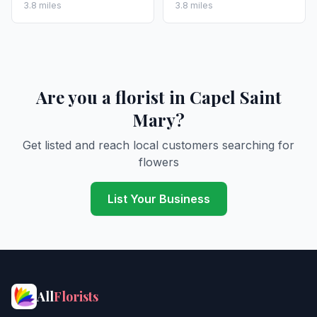
3.8 miles
3.8 miles
Are you a florist in Capel Saint
Mary?
Get listed and reach local customers searching for
flowers
List Your Business
All
Florists