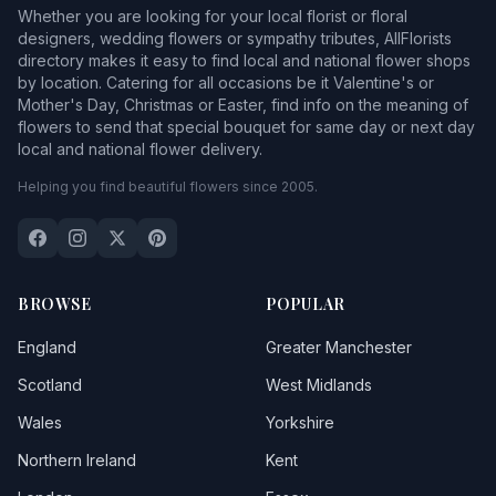
Whether you are looking for your local florist or floral
designers, wedding flowers or sympathy tributes, AllFlorists
directory makes it easy to find local and national flower shops
by location. Catering for all occasions be it Valentine's or
Mother's Day, Christmas or Easter, find info on the meaning of
flowers to send that special bouquet for same day or next day
local and national flower delivery.
Helping you find beautiful flowers since 2005.
BROWSE
POPULAR
England
Greater Manchester
Scotland
West Midlands
Wales
Yorkshire
Northern Ireland
Kent