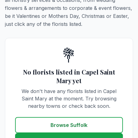
all floristry services & occasions, from wedding
flowers & arrangements to corporate & event flowers,
be it Valentines or Mothers Day, Christmas or Easter,
just click any of the florists listed.
💐
No florists listed in Capel Saint
Mary yet
We don't have any florists listed in Capel
Saint Mary at the moment. Try browsing
nearby towns or check back soon.
Browse Suffolk