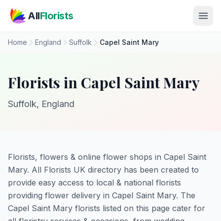
Skip to main content
All
Florists
Home
England
Suffolk
Capel Saint Mary
Florists in Capel Saint Mary
Suffolk, England
Florists, flowers & online flower shops in Capel Saint
Mary. All Florists UK directory has been created to
provide easy access to local & national florists
providing flower delivery in Capel Saint Mary. The
Capel Saint Mary florists listed on this page cater for