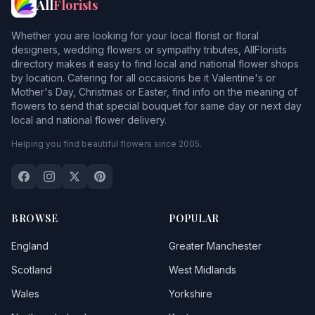
All
Florists
Whether you are looking for your local florist or floral
designers, wedding flowers or sympathy tributes, AllFlorists
directory makes it easy to find local and national flower shops
by location. Catering for all occasions be it Valentine's or
Mother's Day, Christmas or Easter, find info on the meaning of
flowers to send that special bouquet for same day or next day
local and national flower delivery.
Helping you find beautiful flowers since 2005.
BROWSE
POPULAR
England
Greater Manchester
Scotland
West Midlands
Wales
Yorkshire