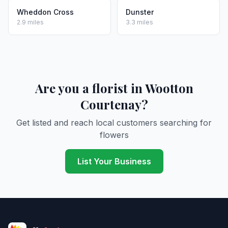
Wheddon Cross
Dunster
2.9 miles
3.3 miles
Are you a florist in Wootton
Courtenay?
Get listed and reach local customers searching for
flowers
List Your Business