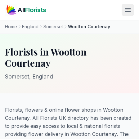
Skip to main content
All
Florists
Home
England
Somerset
Wootton Courtenay
Florists in Wootton
Courtenay
Somerset, England
Florists, flowers & online flower shops in Wootton
Courtenay. All Florists UK directory has been created
to provide easy access to local & national florists
providing flower delivery in Wootton Courtenay. The