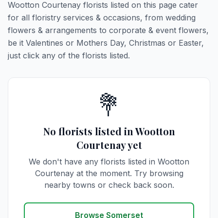
Wootton Courtenay florists listed on this page cater
for all floristry services & occasions, from wedding
flowers & arrangements to corporate & event flowers,
be it Valentines or Mothers Day, Christmas or Easter,
just click any of the florists listed.
💐
No florists listed in Wootton
Courtenay yet
We don't have any florists listed in Wootton
Courtenay at the moment. Try browsing
nearby towns or check back soon.
Browse Somerset