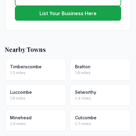
List Your Business Here
Nearby Towns
Timberscombe
Bratton
1.3 miles
1.8 miles
Luccombe
Selworthy
1.8 miles
2.4 miles
Minehead
Cutcombe
2.6 miles
2.7 miles