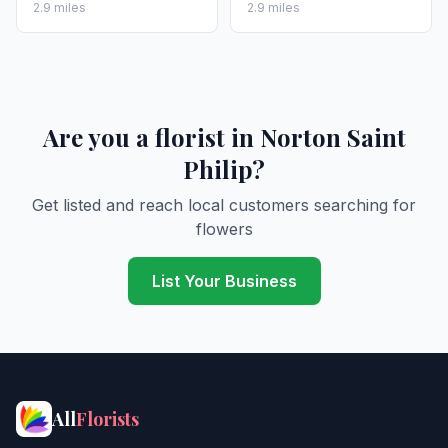
2.9 miles
2.9 miles
Are you a florist in Norton Saint
Philip?
Get listed and reach local customers searching for
flowers
List Your Business
All
Florists