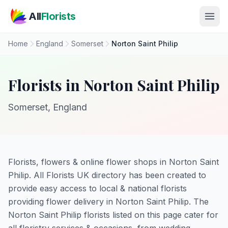
Skip to main content
All
Florists
Home
England
Somerset
Norton Saint Philip
Florists in Norton Saint Philip
Somerset, England
Florists, flowers & online flower shops in Norton Saint
Philip. All Florists UK directory has been created to
provide easy access to local & national florists
providing flower delivery in Norton Saint Philip. The
Norton Saint Philip florists listed on this page cater for