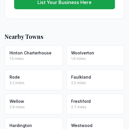
List Your Business Here
Nearby Towns
Hinton Charterhouse
Woolverton
1.5 miles
1.6 miles
Rode
Faulkland
2.2 miles
2.5 miles
Wellow
Freshford
2.6 miles
2.7 miles
Hardington
Westwood