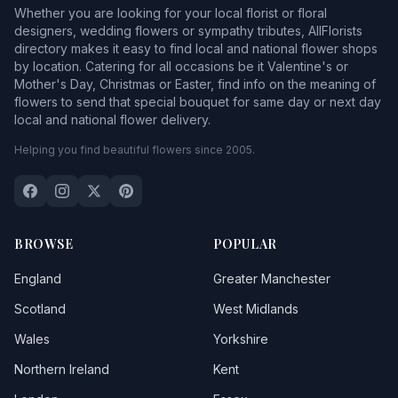
Whether you are looking for your local florist or floral
designers, wedding flowers or sympathy tributes, AllFlorists
directory makes it easy to find local and national flower shops
by location. Catering for all occasions be it Valentine's or
Mother's Day, Christmas or Easter, find info on the meaning of
flowers to send that special bouquet for same day or next day
local and national flower delivery.
Helping you find beautiful flowers since 2005.
BROWSE
POPULAR
England
Greater Manchester
Scotland
West Midlands
Wales
Yorkshire
Northern Ireland
Kent