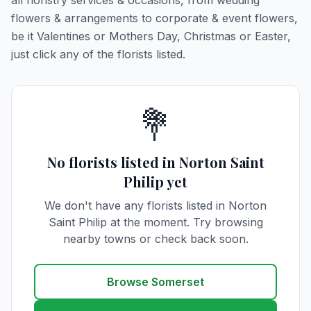
all floristry services & occasions, from wedding
flowers & arrangements to corporate & event flowers,
be it Valentines or Mothers Day, Christmas or Easter,
just click any of the florists listed.
💐
No florists listed in Norton Saint
Philip yet
We don't have any florists listed in Norton
Saint Philip at the moment. Try browsing
nearby towns or check back soon.
Browse Somerset