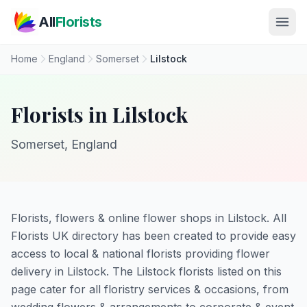
Skip to main content
All
Florists
Home
England
Somerset
Lilstock
Florists in Lilstock
Somerset, England
Florists, flowers & online flower shops in Lilstock. All
Florists UK directory has been created to provide easy
access to local & national florists providing flower
delivery in Lilstock. The Lilstock florists listed on this
page cater for all floristry services & occasions, from