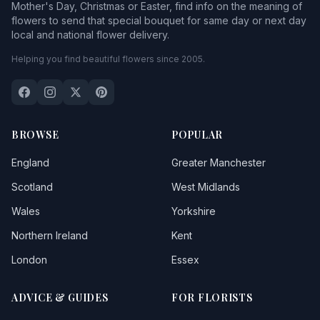
Mother's Day, Christmas or Easter, find info on the meaning of
flowers to send that special bouquet for same day or next day
local and national flower delivery.
Helping you find beautiful flowers since 2005.
BROWSE
POPULAR
England
Greater Manchester
Scotland
West Midlands
Wales
Yorkshire
Northern Ireland
Kent
London
Essex
ADVICE & GUIDES
FOR FLORISTS