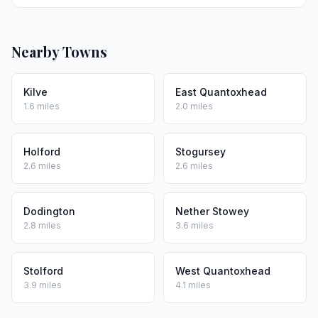
Nearby Towns
Kilve
East Quantoxhead
1.6 miles
2.0 miles
Holford
Stogursey
2.6 miles
2.6 miles
Dodington
Nether Stowey
2.8 miles
3.6 miles
Stolford
West Quantoxhead
3.9 miles
4.1 miles