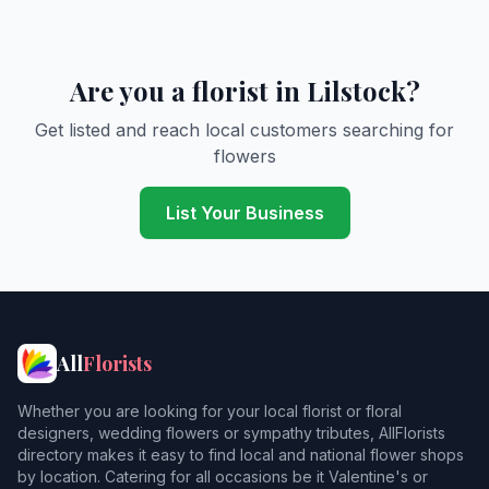
Are you a florist in Lilstock?
Get listed and reach local customers searching for
flowers
List Your Business
All
Florists
Whether you are looking for your local florist or floral
designers, wedding flowers or sympathy tributes, AllFlorists
directory makes it easy to find local and national flower shops
by location. Catering for all occasions be it Valentine's or