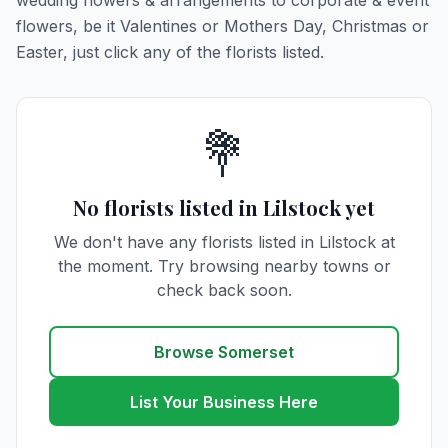
wedding flowers & arrangements to corporate & event
flowers, be it Valentines or Mothers Day, Christmas or
Easter, just click any of the florists listed.
💐
No florists listed in Lilstock yet
We don't have any florists listed in Lilstock at
the moment. Try browsing nearby towns or
check back soon.
Browse Somerset
List Your Business Here