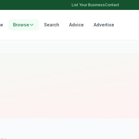
List Your Business
Contact
e
Browse
Search
Advice
Advertise