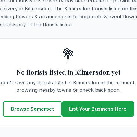
don. All Florists UK directory has been created to provide e
 delivery in Kilmersdon. The Kilmersdon florists listed on th
 wedding flowers & arrangements to corporate & event flower
click any of the florists listed.
💐
No florists listed in Kilmersdon yet
don't have any florists listed in Kilmersdon at the moment.
browsing nearby towns or check back soon.
Browse Somerset
List Your Business Here