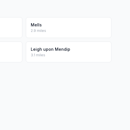
Mells
2.9 miles
Leigh upon Mendip
3.1 miles