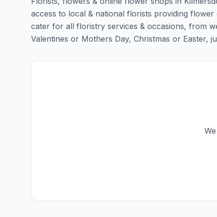
Florists, flowers & online flower shops in Kilmers
access to local & national florists providing flower
cater for all floristry services & occasions, from
Valentines or Mothers Day, Christmas or Easter, just 
We 