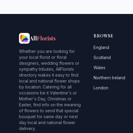
BROWSE
All
Florists
England
Whether you are looking for
your local florist or floral
Scotland
designers, wedding flowers or
Wales
sympathy tributes, AllFlorists
directory makes it easy to find
Northern Ireland
local and national flower shops
by location. Catering for all
London
occasions be it Valentine's or
Mother's Day, Christmas or
Easter, find info on the meaning
of flowers to send that special
bouquet for same day or next
day local and national flower
delivery.