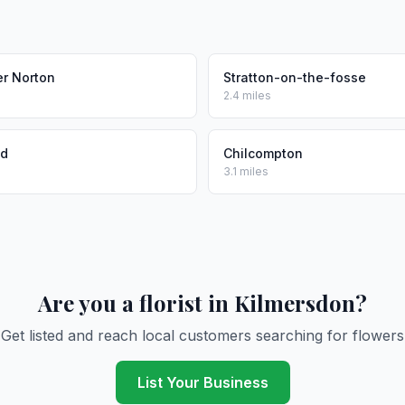
r Norton
Stratton-on-the-fosse
2.4 miles
nd
Chilcompton
3.1 miles
Are you a florist in Kilmersdon?
Get listed and reach local customers searching for flowers
List Your Business