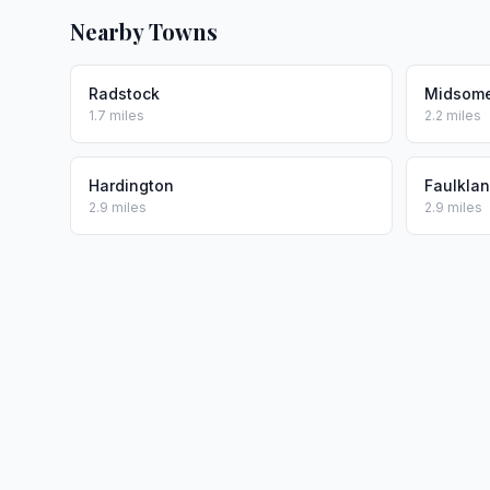
Nearby Towns
Radstock
Midsome
1.7 miles
2.2 miles
Hardington
Faulkla
2.9 miles
2.9 miles