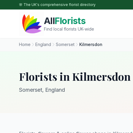
Skip to main content
🌸 The UK's comprehensive florist directory
All
Florists
Find local florists UK-wide
Home
England
Somerset
Kilmersdon
Florists in Kilmersdon
Somerset, England