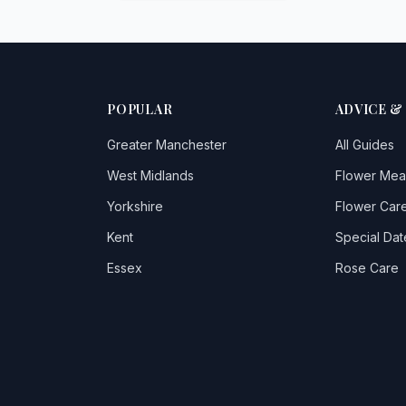
POPULAR
ADVICE &
Greater Manchester
All Guides
West Midlands
Flower Mea
Yorkshire
Flower Care
Kent
Special Dat
Essex
Rose Care