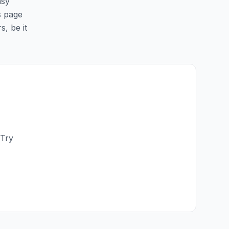
asy
is page
s, be it
 Try