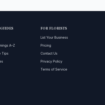
 GUIDES
FOR FLORISTS
List Your Business
nings A–Z
Pricing
 Tips
Contact Us
es
Privacy Policy
Terms of Service