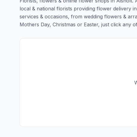
Florists, flowers & online flower shops in Aisholt.
local & national florists providing flower delivery in 
services & occasions, from wedding flowers & arra
Mothers Day, Christmas or Easter, just click any of t
W