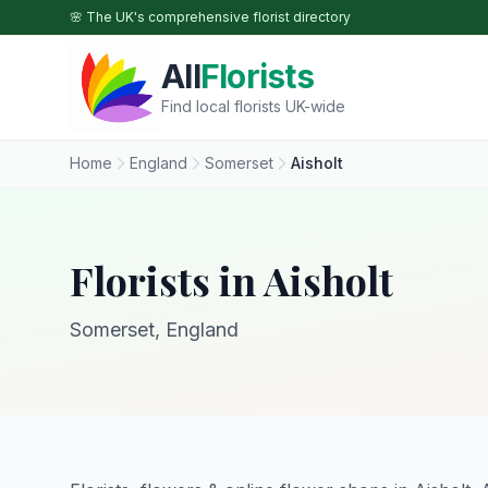
Skip to main content
🌸 The UK's comprehensive florist directory
All
Florists
Find local florists UK-wide
Home
England
Somerset
Aisholt
Florists in Aisholt
Somerset, England