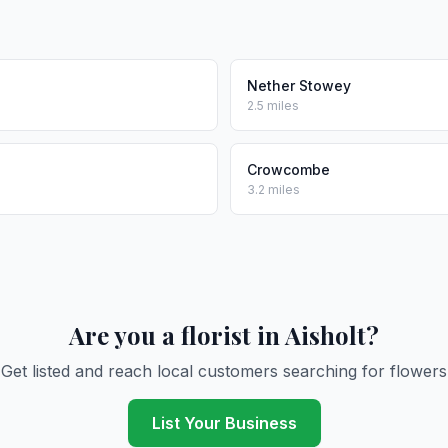
Nether Stowey
2.5 miles
Crowcombe
3.2 miles
Are you a florist in Aisholt?
Get listed and reach local customers searching for flowers
List Your Business