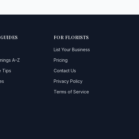
 GUIDES
FOR FLORISTS
List Your Business
nings A–Z
Pricing
 Tips
Contact Us
es
Privacy Policy
Terms of Service