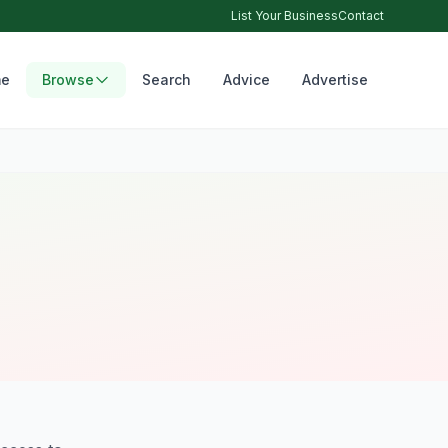
List Your Business
Contact
e
Browse
Search
Advice
Advertise