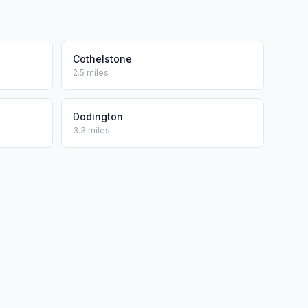
Cothelstone
2.5 miles
Dodington
3.3 miles