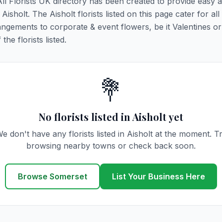
 All Florists UK directory has been created to provide easy 
Aisholt. The Aisholt florists listed on this page cater for all 
ngements to corporate & event flowers, be it Valentines or
he florists listed.
💐
No florists listed in Aisholt yet
e don't have any florists listed in Aisholt at the moment. T
browsing nearby towns or check back soon.
Browse Somerset
List Your Business Here