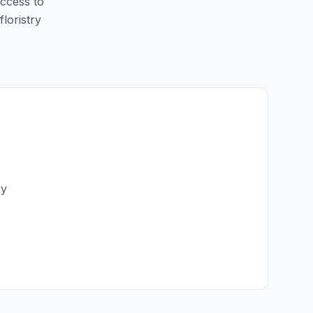
access to
floristry
ry