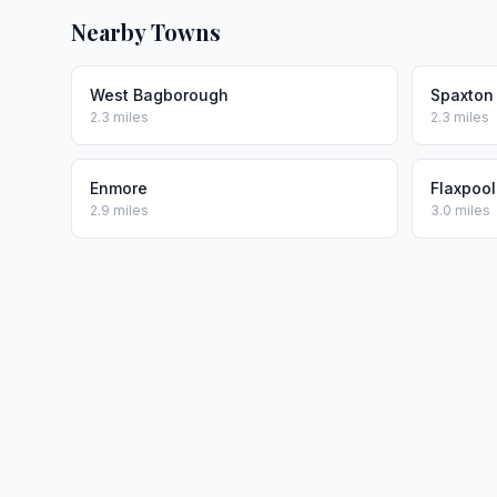
Nearby Towns
West Bagborough
Spaxton
2.3 miles
2.3 miles
Enmore
Flaxpool
2.9 miles
3.0 miles