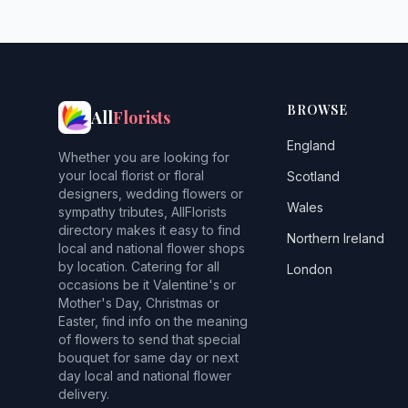
BROWSE
All
Florists
England
Whether you are looking for
your local florist or floral
Scotland
designers, wedding flowers or
Wales
sympathy tributes, AllFlorists
directory makes it easy to find
Northern Ireland
local and national flower shops
by location. Catering for all
London
occasions be it Valentine's or
Mother's Day, Christmas or
Easter, find info on the meaning
of flowers to send that special
bouquet for same day or next
day local and national flower
delivery.