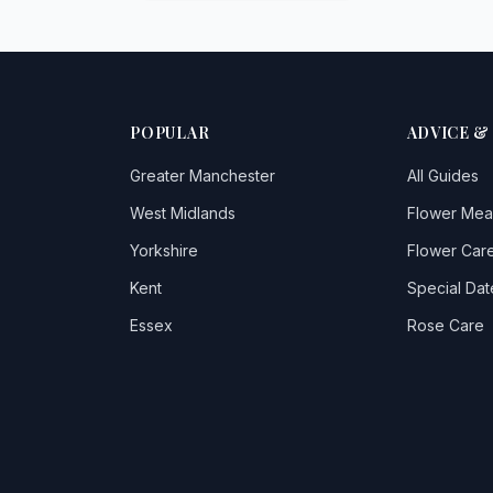
POPULAR
ADVICE &
Greater Manchester
All Guides
West Midlands
Flower Mea
Yorkshire
Flower Care
Kent
Special Dat
Essex
Rose Care