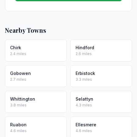
Nearby Towns
Chirk
Hindford
2.4 miles
2.6 miles
Gobowen
Erbistock
2.7 miles
3.3 miles
Whittington
Selattyn
3.8 miles
4.3 miles
Ruabon
Ellesmere
4.6 miles
4.6 miles