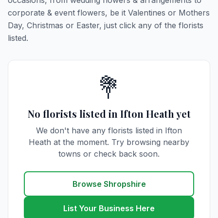
occasions, from wedding flowers & arrangements to
corporate & event flowers, be it Valentines or Mothers
Day, Christmas or Easter, just click any of the florists
listed.
💐
No florists listed in Ifton Heath yet
We don't have any florists listed in Ifton
Heath at the moment. Try browsing nearby
towns or check back soon.
Browse Shropshire
List Your Business Here