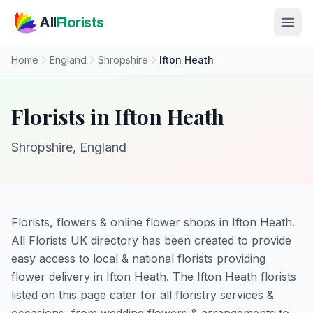
Skip to main content
All
Florists
Home
England
Shropshire
Ifton Heath
Florists in Ifton Heath
Shropshire, England
Florists, flowers & online flower shops in Ifton Heath.
All Florists UK directory has been created to provide
easy access to local & national florists providing
flower delivery in Ifton Heath. The Ifton Heath florists
listed on this page cater for all floristry services &