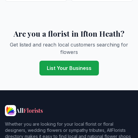
Are you a florist in Ifton Heath?
Get listed and reach local customers searching for
flowers
List Your Business
All
Florists
Whether you are looking for your local florist or floral
designers, wedding flowers or sympathy tributes, AllFlorists
directory makes it easy to find local and national flower shops