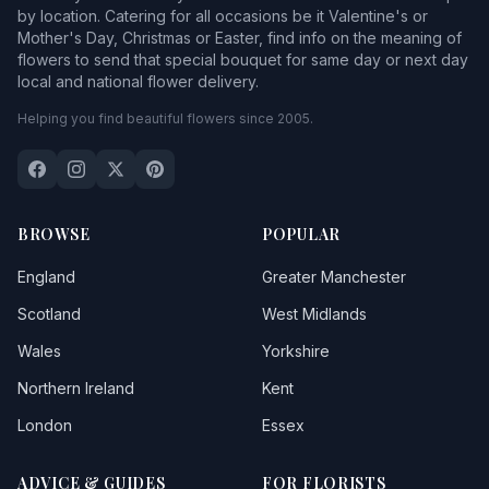
by location. Catering for all occasions be it Valentine's or
Mother's Day, Christmas or Easter, find info on the meaning of
flowers to send that special bouquet for same day or next day
local and national flower delivery.
Helping you find beautiful flowers since 2005.
BROWSE
POPULAR
England
Greater Manchester
Scotland
West Midlands
Wales
Yorkshire
Northern Ireland
Kent
London
Essex
ADVICE & GUIDES
FOR FLORISTS