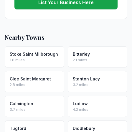
List Your Business Here
Nearby Towns
Stoke Saint Milborough
Bitterley
1.8 miles
2.1 miles
Clee Saint Margaret
Stanton Lacy
2.8 miles
3.2 miles
Culmington
Ludlow
3.7 miles
4.2 miles
Tugford
Diddlebury