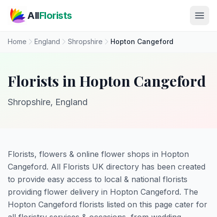
Skip to main content
All
Florists
Home
England
Shropshire
Hopton Cangeford
Florists in Hopton Cangeford
Shropshire, England
Florists, flowers & online flower shops in Hopton
Cangeford. All Florists UK directory has been created
to provide easy access to local & national florists
providing flower delivery in Hopton Cangeford. The
Hopton Cangeford florists listed on this page cater for