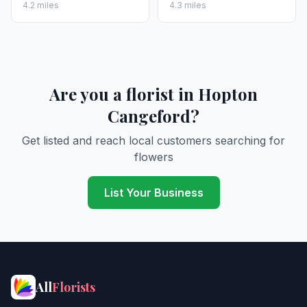
4.2 miles
4.3 miles
Are you a florist in Hopton
Cangeford?
Get listed and reach local customers searching for
flowers
List Your Business
All
Florists