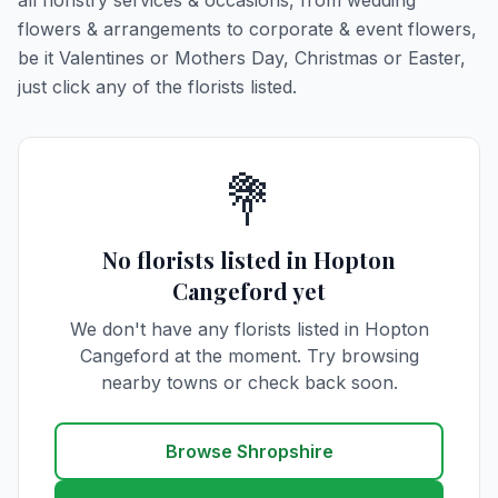
all floristry services & occasions, from wedding
flowers & arrangements to corporate & event flowers,
be it Valentines or Mothers Day, Christmas or Easter,
just click any of the florists listed.
💐
No florists listed in Hopton
Cangeford yet
We don't have any florists listed in Hopton
Cangeford at the moment. Try browsing
nearby towns or check back soon.
Browse Shropshire