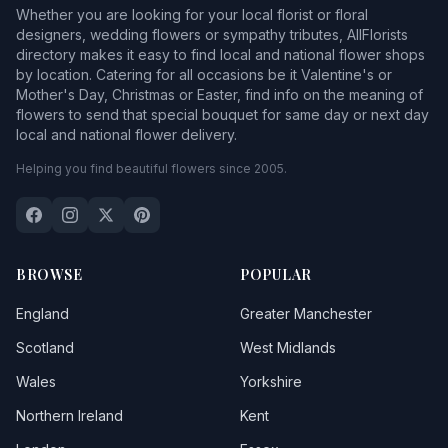
Whether you are looking for your local florist or floral
designers, wedding flowers or sympathy tributes, AllFlorists
directory makes it easy to find local and national flower shops
by location. Catering for all occasions be it Valentine's or
Mother's Day, Christmas or Easter, find info on the meaning of
flowers to send that special bouquet for same day or next day
local and national flower delivery.
Helping you find beautiful flowers since 2005.
BROWSE
POPULAR
England
Greater Manchester
Scotland
West Midlands
Wales
Yorkshire
Northern Ireland
Kent