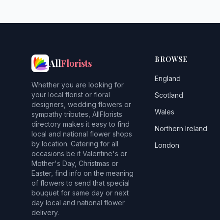
BROWSE
All
Florists
England
Whether you are looking for
your local florist or floral
Scotland
designers, wedding flowers or
Wales
sympathy tributes, AllFlorists
directory makes it easy to find
Northern Ireland
local and national flower shops
by location. Catering for all
London
occasions be it Valentine's or
Mother's Day, Christmas or
Easter, find info on the meaning
of flowers to send that special
bouquet for same day or next
day local and national flower
delivery.