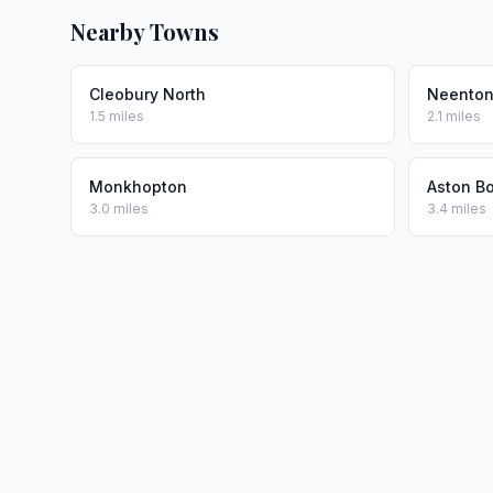
Nearby Towns
Cleobury North
Neento
1.5 miles
2.1 miles
Monkhopton
Aston Bo
3.0 miles
3.4 miles