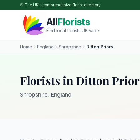
Skip to main content
🌸 The UK's comprehensive florist directory
All
Florists
Find local florists UK-wide
Home
England
Shropshire
Ditton Priors
Florists in Ditton Prior
Shropshire, England