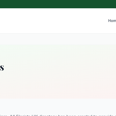
Hom
s