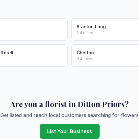
n
Stanton Long
2.4 miles
tterell
Chetton
3.4 miles
Are you a florist in Ditton Priors?
Get listed and reach local customers searching for flowers
List Your Business