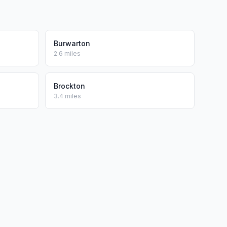
Burwarton
2.6 miles
Brockton
3.4 miles