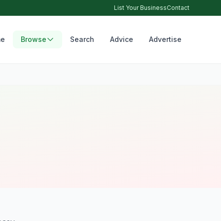
List Your Business
Contact
e
Browse
Search
Advice
Advertise