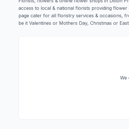
Florists, flowers & online flower shops in Ditton P
access to local & national florists providing flower d
page cater for all floristry services & occasions,
be it Valentines or Mothers Day, Christmas or Easter,
We d