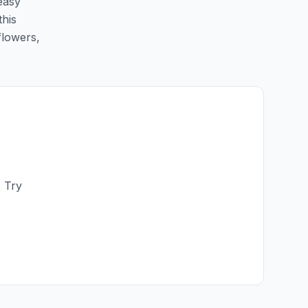
 easy
this
flowers,
. Try