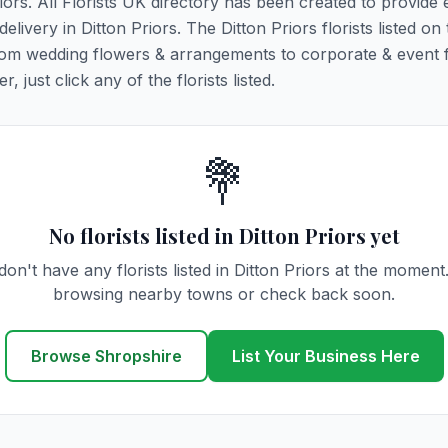
riors. All Florists UK directory has been created to provide
elivery in Ditton Priors. The Ditton Priors florists listed on 
 from wedding flowers & arrangements to corporate & event 
 just click any of the florists listed.
💐
No florists listed in Ditton Priors yet
on't have any florists listed in Ditton Priors at the moment
browsing nearby towns or check back soon.
Browse Shropshire
List Your Business Here