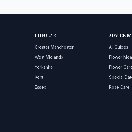
POPULAR
ADVICE &
Greater Manchester
All Guides
West Midlands
Flower Mea
Yorkshire
Flower Care
Kent
Special Dat
Essex
Rose Care