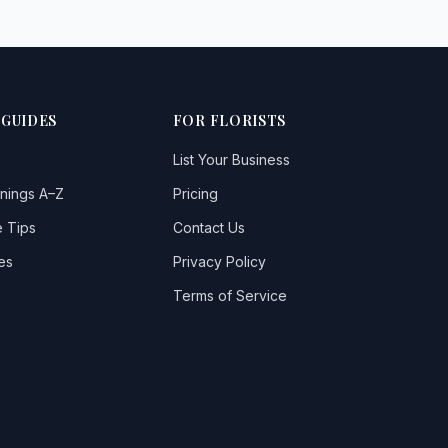
 GUIDES
FOR FLORISTS
List Your Business
nings A–Z
Pricing
 Tips
Contact Us
es
Privacy Policy
Terms of Service