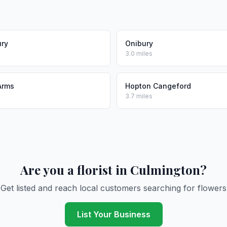
ury
Onibury
3.0 miles
Arms
Hopton Cangeford
3.7 miles
Are you a florist in Culmington?
Get listed and reach local customers searching for flowers
List Your Business