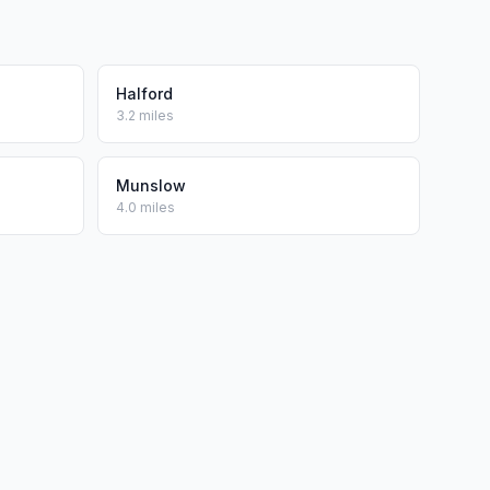
Halford
3.2 miles
Munslow
4.0 miles