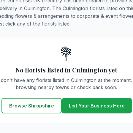
ton. All Florists UK directory has been created to provide e
 delivery in Culmington. The Culmington florists listed on th
 wedding flowers & arrangements to corporate & event flower
click any of the florists listed.
💐
No florists listed in Culmington yet
don't have any florists listed in Culmington at the moment.
browsing nearby towns or check back soon.
Browse Shropshire
List Your Business Here