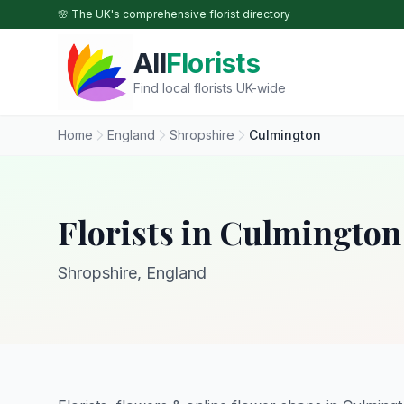
Skip to main content
🌸 The UK's comprehensive florist directory
All
Florists
Find local florists UK-wide
Home
England
Shropshire
Culmington
Florists in Culmington
Shropshire, England