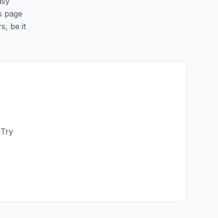
asy
is page
s, be it
 Try