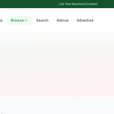
List Your Business
Contact
e
Browse
Search
Advice
Advertise