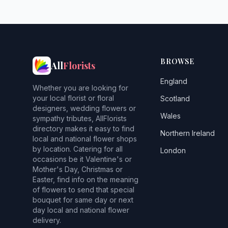
BROWSE
All
Florists
England
Whether you are looking for
your local florist or floral
Scotland
designers, wedding flowers or
Wales
sympathy tributes, AllFlorists
directory makes it easy to find
Northern Ireland
local and national flower shops
by location. Catering for all
London
occasions be it Valentine's or
Mother's Day, Christmas or
Easter, find info on the meaning
of flowers to send that special
bouquet for same day or next
day local and national flower
delivery.