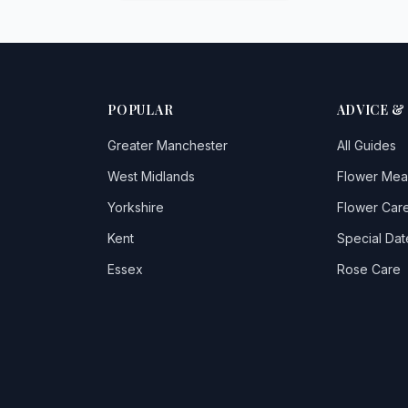
POPULAR
ADVICE &
Greater Manchester
All Guides
West Midlands
Flower Mea
Yorkshire
Flower Care
Kent
Special Dat
Essex
Rose Care