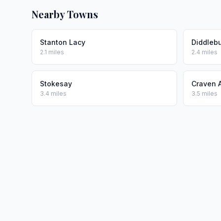
Nearby Towns
Stanton Lacy
Diddleb
2.1 miles
2.4 miles
Stokesay
Craven 
3.4 miles
3.5 miles