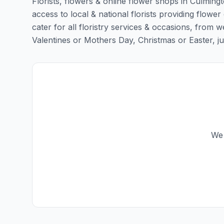
Florists, flowers & online flower shops in Culming
access to local & national florists providing flower
cater for all floristry services & occasions, from
Valentines or Mothers Day, Christmas or Easter, just 
We 