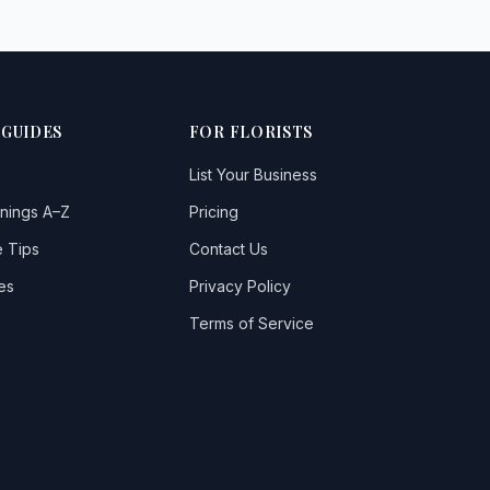
 GUIDES
FOR FLORISTS
List Your Business
nings A–Z
Pricing
 Tips
Contact Us
es
Privacy Policy
Terms of Service