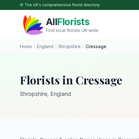
Skip to main content
🌸 The UK's comprehensive florist directory
All
Florists
Find local florists UK-wide
Home
England
Shropshire
Cressage
Florists in Cressage
Shropshire, England