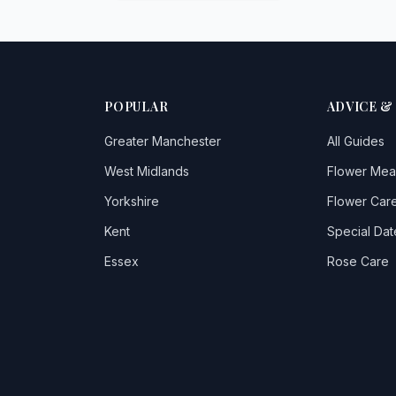
POPULAR
ADVICE &
Greater Manchester
All Guides
West Midlands
Flower Mea
Yorkshire
Flower Care
Kent
Special Dat
Essex
Rose Care