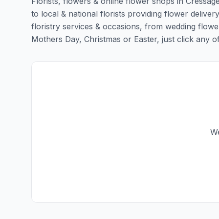
Florists, flowers & online flower shops in Cressag
to local & national florists providing flower deliver
floristry services & occasions, from wedding flowe
Mothers Day, Christmas or Easter, just click any of t
We