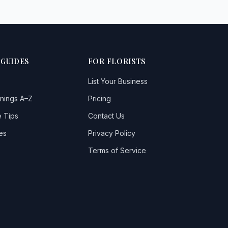
 GUIDES
FOR FLORISTS
List Your Business
nings A–Z
Pricing
 Tips
Contact Us
es
Privacy Policy
Terms of Service