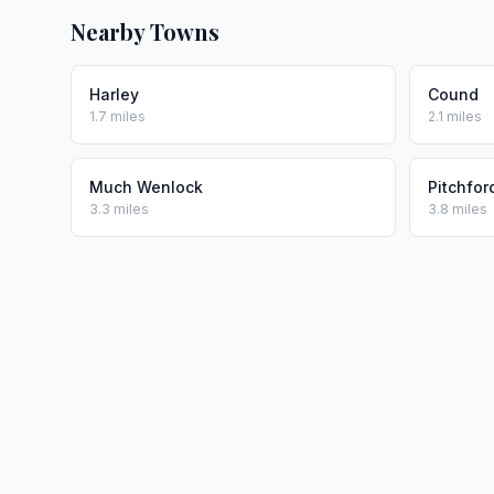
Nearby Towns
Harley
Cound
1.7 miles
2.1 miles
Much Wenlock
Pitchfor
3.3 miles
3.8 miles