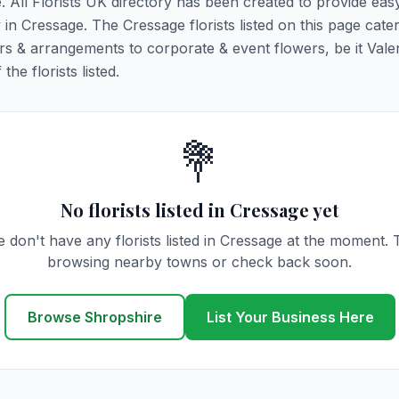
e. All Florists UK directory has been created to provide ea
y in Cressage. The Cressage florists listed on this page cater
rs & arrangements to corporate & event flowers, be it Vale
he florists listed.
💐
No florists listed in Cressage yet
 don't have any florists listed in Cressage at the moment. 
browsing nearby towns or check back soon.
Browse Shropshire
List Your Business Here