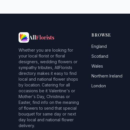
BROWSE
All
Florists
England
Whether you are looking for
your local florist or floral
Scotland
designers, wedding flowers or
Wales
sympathy tributes, AllFlorists
directory makes it easy to find
Northern Ireland
local and national flower shops
by location. Catering for all
London
occasions be it Valentine's or
Mother's Day, Christmas or
Easter, find info on the meaning
of flowers to send that special
bouquet for same day or next
day local and national flower
delivery.