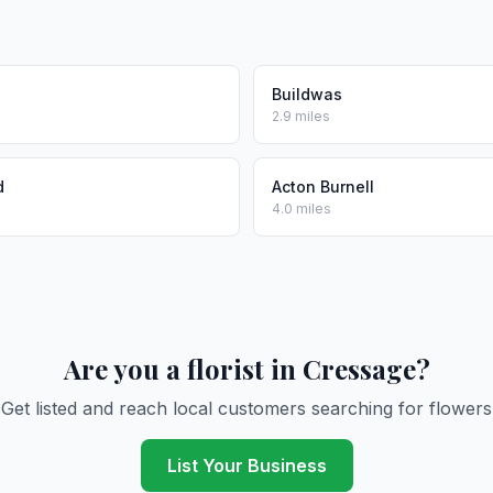
Buildwas
2.9 miles
d
Acton Burnell
4.0 miles
Are you a florist in Cressage?
Get listed and reach local customers searching for flowers
List Your Business