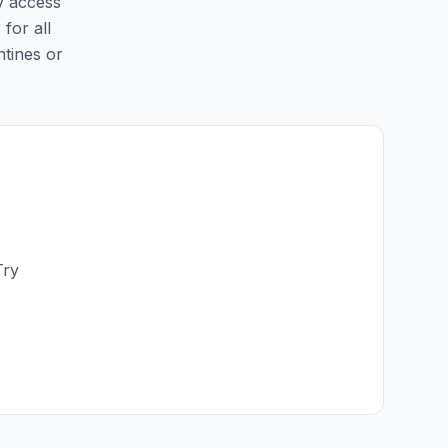
sy access
 for all
ntines or
Try