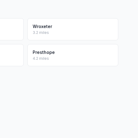
Wroxeter
3.2 miles
Presthope
4.2 miles