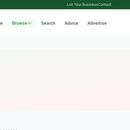
List Your Business
Contact
e
Browse
Search
Advice
Advertise