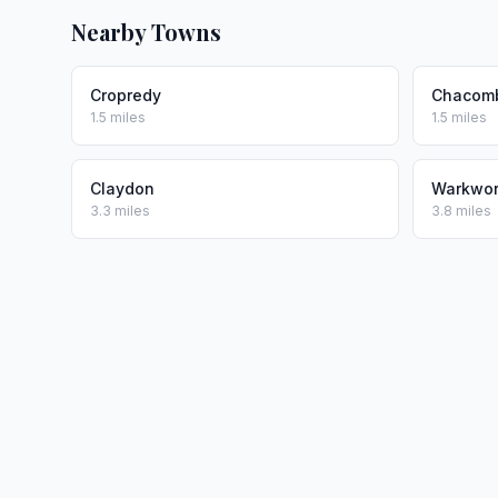
Nearby Towns
Cropredy
Chacom
1.5 miles
1.5 miles
Claydon
Warkwor
3.3 miles
3.8 miles