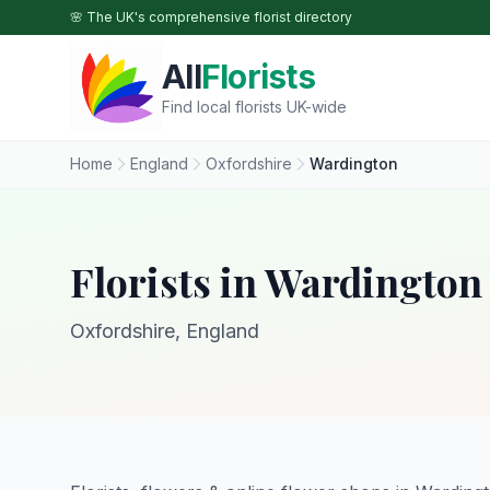
Skip to main content
🌸 The UK's comprehensive florist directory
All
Florists
Find local florists UK-wide
Home
England
Oxfordshire
Wardington
Florists in Wardington
Oxfordshire, England