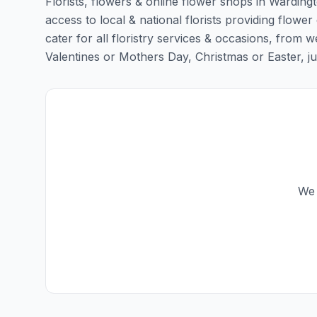
Florists, flowers & online flower shops in Warding
access to local & national florists providing flower
cater for all floristry services & occasions, from
Valentines or Mothers Day, Christmas or Easter, just 
We 