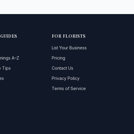
 GUIDES
FOR FLORISTS
List Your Business
nings A–Z
Pricing
 Tips
Contact Us
es
Privacy Policy
Terms of Service