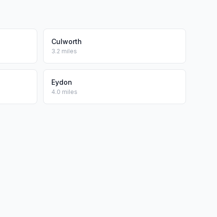
Culworth
3.2 miles
Eydon
4.0 miles