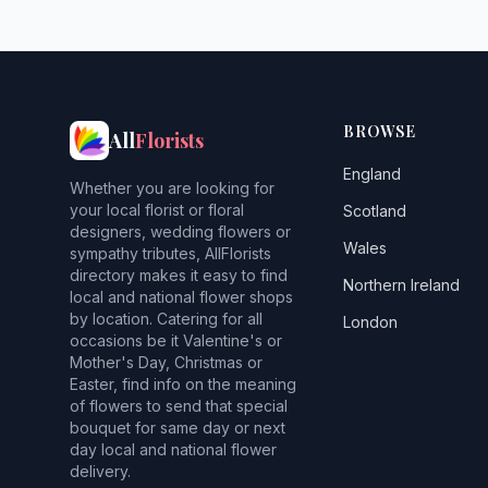
BROWSE
All
Florists
England
Whether you are looking for
your local florist or floral
Scotland
designers, wedding flowers or
Wales
sympathy tributes, AllFlorists
directory makes it easy to find
Northern Ireland
local and national flower shops
by location. Catering for all
London
occasions be it Valentine's or
Mother's Day, Christmas or
Easter, find info on the meaning
of flowers to send that special
bouquet for same day or next
day local and national flower
delivery.