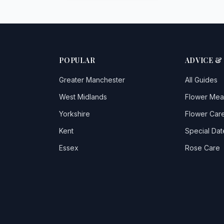
POPULAR
ADVICE &
Greater Manchester
All Guides
West Midlands
Flower Mea
Yorkshire
Flower Care
Kent
Special Dat
Essex
Rose Care