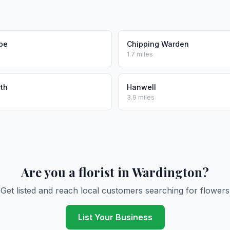
be
Chipping Warden
1.7 miles
th
Hanwell
3.9 miles
Are you a florist in Wardington?
Get listed and reach local customers searching for flowers
List Your Business