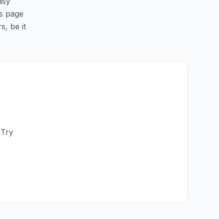
asy
is page
s, be it
 Try