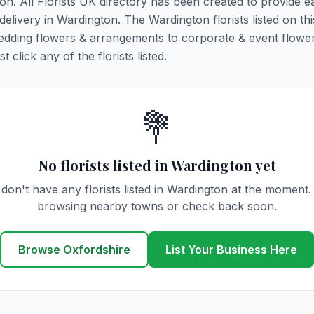
ton. All Florists UK directory has been created to provide e
 delivery in Wardington. The Wardington florists listed on th
 wedding flowers & arrangements to corporate & event flower
click any of the florists listed.
💐
No florists listed in Wardington yet
don't have any florists listed in Wardington at the moment.
browsing nearby towns or check back soon.
Browse Oxfordshire
List Your Business Here