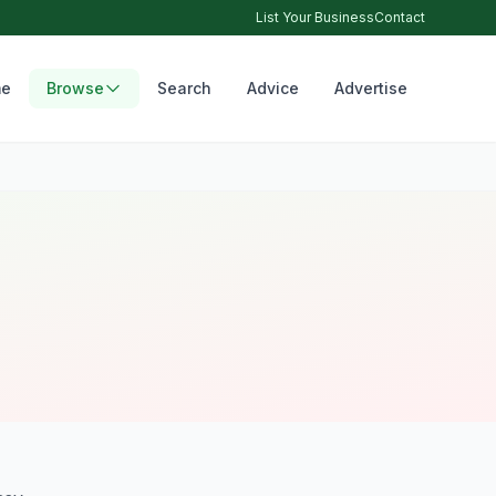
List Your Business
Contact
e
Browse
Search
Advice
Advertise