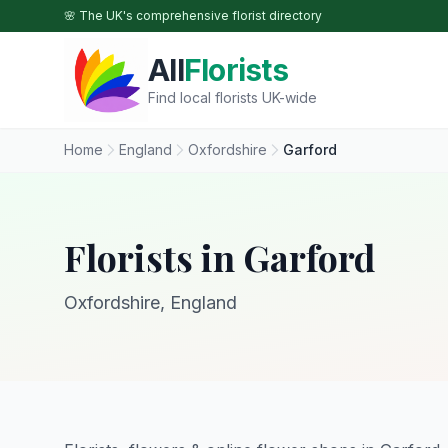
Skip to main content
🌸 The UK's comprehensive florist directory
All
Florists
Find local florists UK-wide
Home
England
Oxfordshire
Garford
Florists in Garford
Oxfordshire, England