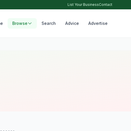
List Your Business
Contact
e
Browse
Search
Advice
Advertise