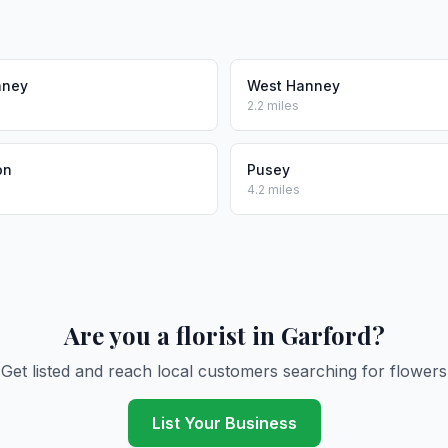
nney
West Hanney
2.2 miles
on
Pusey
4.2 miles
Are you a florist in Garford?
Get listed and reach local customers searching for flowers
List Your Business