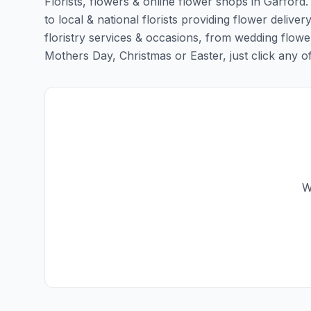
Florists, flowers & online flower shops in Garford
to local & national florists providing flower deliver
floristry services & occasions, from wedding flowe
Mothers Day, Christmas or Easter, just click any of t
W