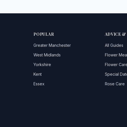
POPULAR
ADVICE &
Greater Manchester
All Guides
West Midlands
Flower Mea
Yorkshire
Flower Care
Kent
Special Dat
Essex
Rose Care