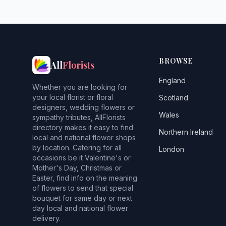
BROWSE
All
Florists
England
Whether you are looking for
your local florist or floral
Scotland
designers, wedding flowers or
Wales
sympathy tributes, AllFlorists
directory makes it easy to find
Northern Ireland
local and national flower shops
by location. Catering for all
London
occasions be it Valentine's or
Mother's Day, Christmas or
Easter, find info on the meaning
of flowers to send that special
bouquet for same day or next
day local and national flower
delivery.