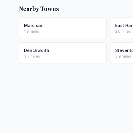
Nearby Towns
Marcham
East Ha
1.9 miles
2.0 miles
Denchworth
Stevent
3.7 miles
3.9 miles