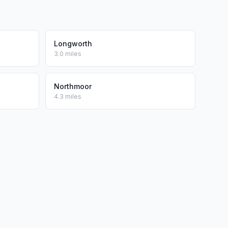
Longworth
3.0 miles
Northmoor
4.3 miles