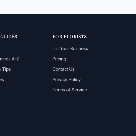
 GUIDES
FOR FLORISTS
List Your Business
nings A–Z
Pricing
 Tips
Contact Us
es
Privacy Policy
Terms of Service