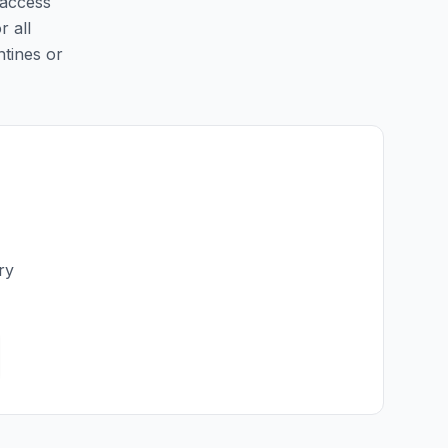
 access
r all
ntines or
ry