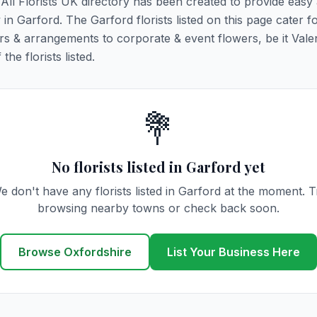
. All Florists UK directory has been created to provide easy
y in Garford. The Garford florists listed on this page cater fo
rs & arrangements to corporate & event flowers, be it Vale
he florists listed.
💐
No florists listed in Garford yet
e don't have any florists listed in Garford at the moment. T
browsing nearby towns or check back soon.
Browse Oxfordshire
List Your Business Here