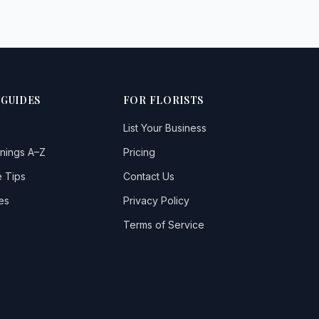
 GUIDES
FOR FLORISTS
List Your Business
nings A–Z
Pricing
 Tips
Contact Us
es
Privacy Policy
Terms of Service