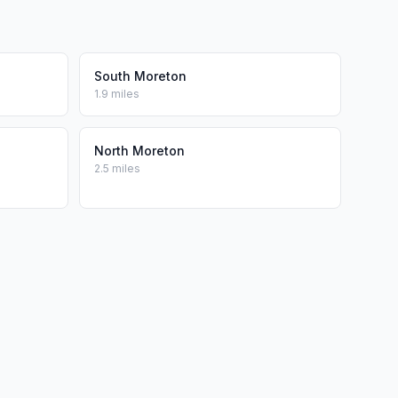
South Moreton
1.9 miles
North Moreton
2.5 miles