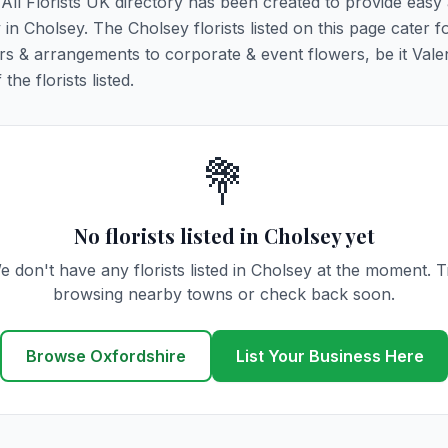
. All Florists UK directory has been created to provide easy
y in Cholsey. The Cholsey florists listed on this page cater fo
rs & arrangements to corporate & event flowers, be it Vale
he florists listed.
💐
No florists listed in Cholsey yet
e don't have any florists listed in Cholsey at the moment. T
browsing nearby towns or check back soon.
Browse Oxfordshire
List Your Business Here