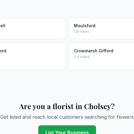
ell
Moulsford
1.8 miles
ord
Crowmarsh Gifford
2.4 miles
Are you a florist in Cholsey?
Get listed and reach local customers searching for flowers
List Your Business