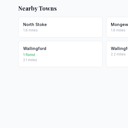
Nearby Towns
North Stoke
Mongew
1.6 miles
1.6 miles
Wallingford
Wallingf
2.2 miles
1 florist
2.1 miles