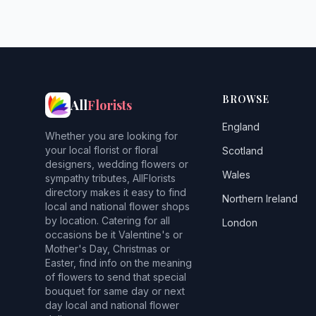
BROWSE
All
Florists
England
Whether you are looking for
your local florist or floral
Scotland
designers, wedding flowers or
Wales
sympathy tributes, AllFlorists
directory makes it easy to find
Northern Ireland
local and national flower shops
by location. Catering for all
London
occasions be it Valentine's or
Mother's Day, Christmas or
Easter, find info on the meaning
of flowers to send that special
bouquet for same day or next
day local and national flower