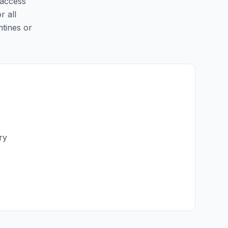
 access
r all
ntines or
ry