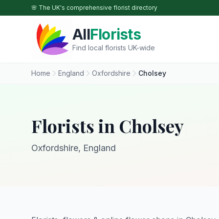
Skip to main content
🌸 The UK's comprehensive florist directory
All
Florists
Find local florists UK-wide
Home
England
Oxfordshire
Cholsey
Florists in Cholsey
Oxfordshire, England