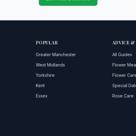
POPULAR
ADVICE &
Greater Manchester
All Guides
West Midlands
Flower Mea
Yorkshire
Flower Care
Kent
Special Dat
Essex
Rose Care