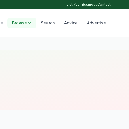
List Your Business
Contact
e
Browse
Search
Advice
Advertise