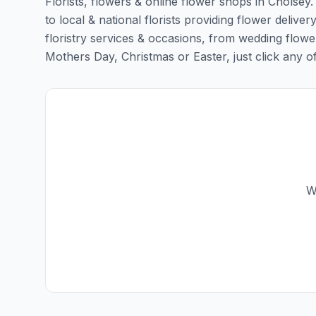
Florists, flowers & online flower shops in Cholsey
to local & national florists providing flower deliver
floristry services & occasions, from wedding flowe
Mothers Day, Christmas or Easter, just click any of t
W