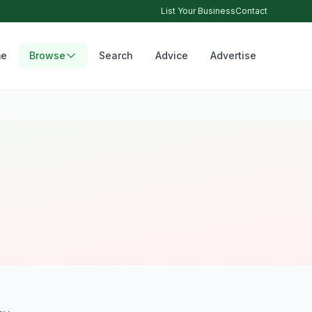
List Your Business
Contact
e
Browse
Search
Advice
Advertise