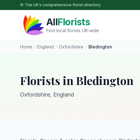
Skip to main content
🌸 The UK's comprehensive florist directory
All
Florists
Find local florists UK-wide
Home
England
Oxfordshire
Bledington
Florists in Bledington
Oxfordshire, England