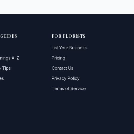
 GUIDES
FOR FLORISTS
List Your Business
nings A–Z
Pricing
 Tips
Contact Us
es
Privacy Policy
Terms of Service