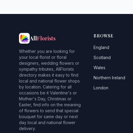
BROWSE
All
Florists
England
Whether you are looking for
your local florist or floral
Scotland
designers, wedding flowers or
Wales
sympathy tributes, AllFlorists
directory makes it easy to find
Northern Ireland
local and national flower shops
by location. Catering for all
London
occasions be it Valentine's or
Mother's Day, Christmas or
Easter, find info on the meaning
of flowers to send that special
bouquet for same day or next
day local and national flower
delivery.