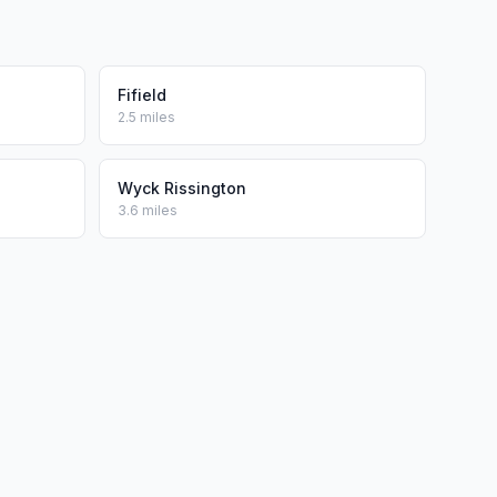
Fifield
2.5 miles
Wyck Rissington
3.6 miles