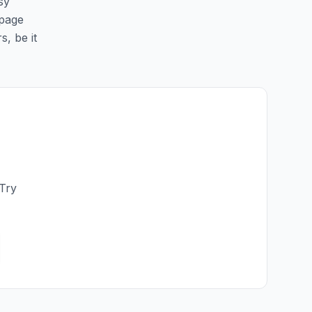
sy
 page
s, be it
 Try