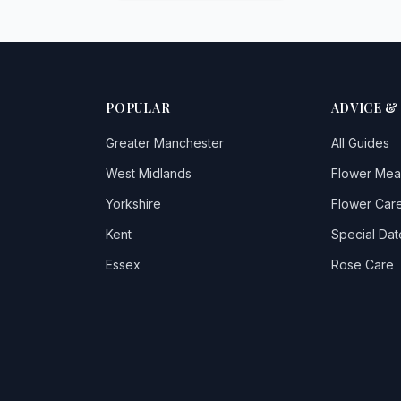
POPULAR
ADVICE &
Greater Manchester
All Guides
West Midlands
Flower Mea
Yorkshire
Flower Care
Kent
Special Dat
Essex
Rose Care