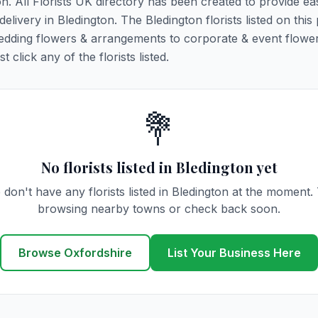
on. All Florists UK directory has been created to provide ea
delivery in Bledington. The Bledington florists listed on this
 wedding flowers & arrangements to corporate & event flower
click any of the florists listed.
💐
No florists listed in Bledington yet
don't have any florists listed in Bledington at the moment.
browsing nearby towns or check back soon.
Browse Oxfordshire
List Your Business Here