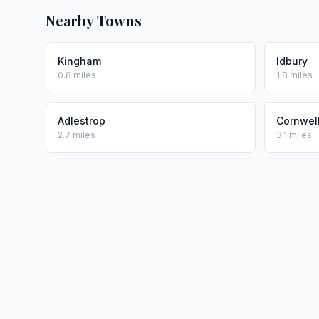
Nearby Towns
Kingham
Idbury
0.8 miles
1.8 miles
Adlestrop
Cornwel
2.7 miles
3.1 miles