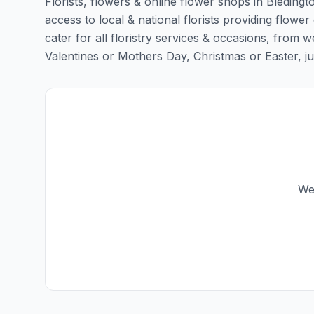
Florists, flowers & online flower shops in Bledingt
access to local & national florists providing flower 
cater for all floristry services & occasions, from
Valentines or Mothers Day, Christmas or Easter, just 
We 