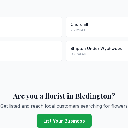
Churchill
2.2 miles
l
Shipton Under Wychwood
3.4 miles
Are you a florist in Bledington?
Get listed and reach local customers searching for flowers
List Your Business