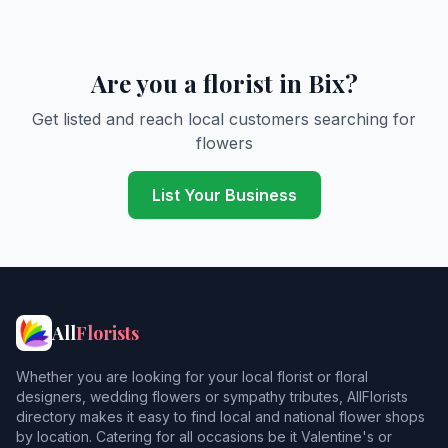
Are you a florist in Bix?
Get listed and reach local customers searching for
flowers
List Your Business
All
Florists
Whether you are looking for your local florist or floral
designers, wedding flowers or sympathy tributes, AllFlorists
directory makes it easy to find local and national flower shops
by location. Catering for all occasions be it Valentine's or