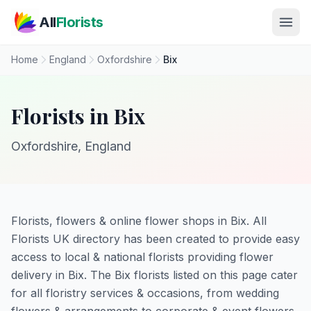
Skip to main content
All
Florists
Home
England
Oxfordshire
Bix
Florists in Bix
Oxfordshire, England
Florists, flowers & online flower shops in Bix. All
Florists UK directory has been created to provide easy
access to local & national florists providing flower
delivery in Bix. The Bix florists listed on this page cater
for all floristry services & occasions, from wedding