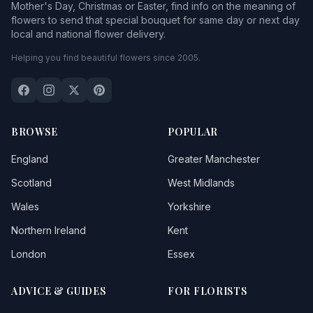
Mother's Day, Christmas or Easter, find info on the meaning of
flowers to send that special bouquet for same day or next day
local and national flower delivery.
Helping you find beautiful flowers since 2005.
BROWSE
POPULAR
England
Greater Manchester
Scotland
West Midlands
Wales
Yorkshire
Northern Ireland
Kent
London
Essex
ADVICE & GUIDES
FOR FLORISTS