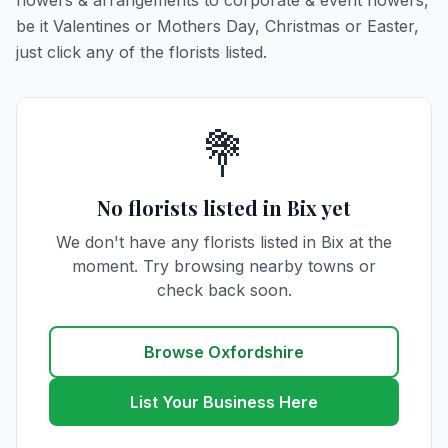
flowers & arrangements to corporate & event flowers,
be it Valentines or Mothers Day, Christmas or Easter,
just click any of the florists listed.
💐
No florists listed in Bix yet
We don't have any florists listed in Bix at the
moment. Try browsing nearby towns or
check back soon.
Browse Oxfordshire
List Your Business Here