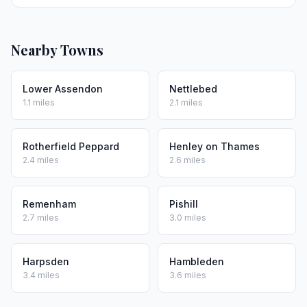
Nearby Towns
Lower Assendon
Nettlebed
1.1 miles
2.1 miles
Rotherfield Peppard
Henley on Thames
2.4 miles
2.6 miles
Remenham
Pishill
2.7 miles
3.0 miles
Harpsden
Hambleden
3.4 miles
3.6 miles