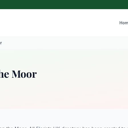
Hom
r
the Moor