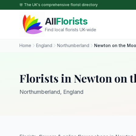
Skip to main content
🌸 The UK's comprehensive florist directory
All
Florists
Find local florists UK-wide
Home
England
Northumberland
Newton on the Moo
Florists in Newton on 
Northumberland, England