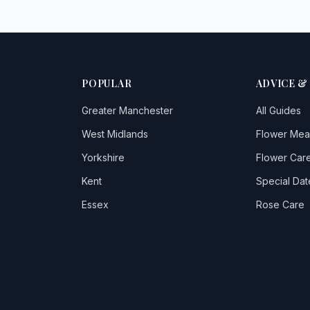
POPULAR
ADVICE &
Greater Manchester
All Guides
West Midlands
Flower Mea
Yorkshire
Flower Care
Kent
Special Dat
Essex
Rose Care