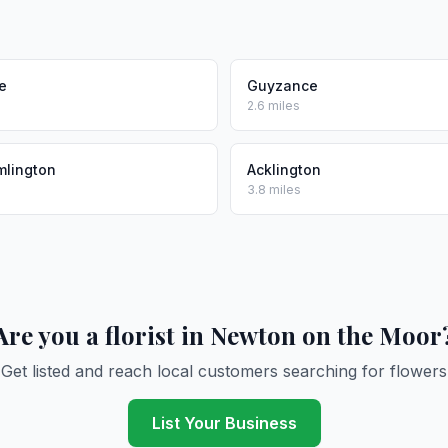
le
Guyzance
2.6 miles
mlington
Acklington
3.8 miles
Are you a florist in Newton on the Moor
Get listed and reach local customers searching for flowers
List Your Business