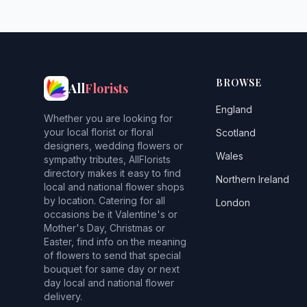
BROWSE
All
Florists
England
Whether you are looking for
your local florist or floral
Scotland
designers, wedding flowers or
Wales
sympathy tributes, AllFlorists
directory makes it easy to find
Northern Ireland
local and national flower shops
by location. Catering for all
London
occasions be it Valentine's or
Mother's Day, Christmas or
Easter, find info on the meaning
of flowers to send that special
bouquet for same day or next
day local and national flower
delivery.