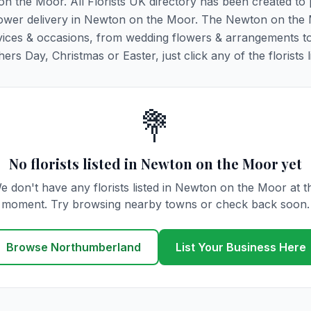
on the Moor. All Florists UK directory has been created to
g flower delivery in Newton on the Moor. The Newton on the
y services & occasions, from wedding flowers & arrangements t
rs Day, Christmas or Easter, just click any of the florists l
💐
No florists listed in Newton on the Moor yet
e don't have any florists listed in Newton on the Moor at t
moment. Try browsing nearby towns or check back soon.
Browse Northumberland
List Your Business Here