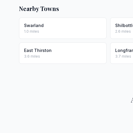
Nearby Towns
Swarland
Shilbott
1.0 miles
2.6 miles
East Thirston
Longfra
3.6 miles
3.7 miles