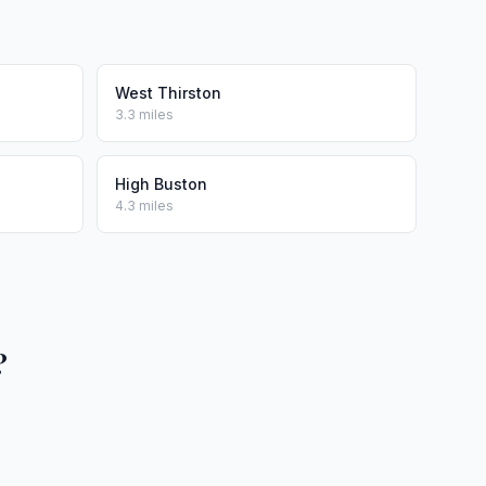
West Thirston
3.3 miles
High Buston
4.3 miles
?