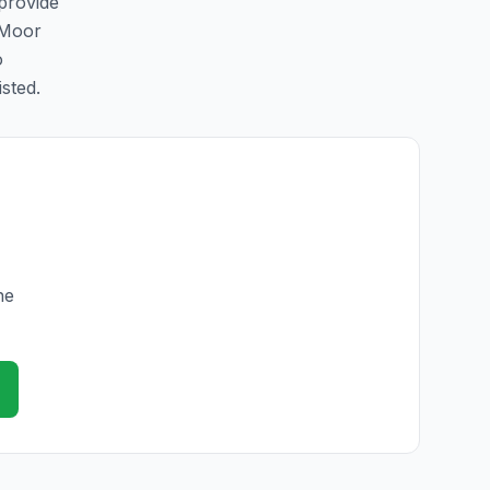
 provide
 Moor
o
isted.
he