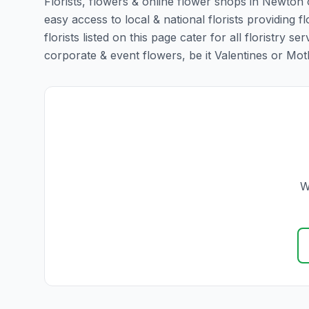
Florists, flowers & online flower shops in Newton 
easy access to local & national florists providin
florists listed on this page cater for all floristr
corporate & event flowers, be it Valentines or Mothe
W