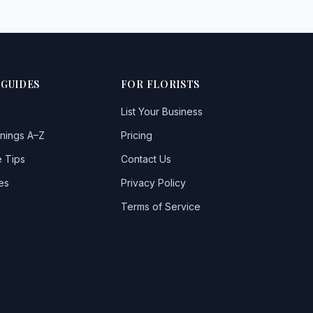
 GUIDES
FOR FLORISTS
List Your Business
nings A–Z
Pricing
 Tips
Contact Us
es
Privacy Policy
Terms of Service