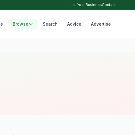
List Your Business
Contact
e
Browse
Search
Advice
Advertise