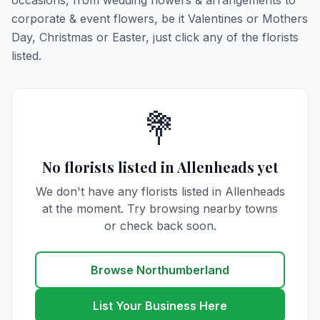
occasions, from wedding flowers & arrangements to
corporate & event flowers, be it Valentines or Mothers
Day, Christmas or Easter, just click any of the florists
listed.
💐
No florists listed in Allenheads yet
We don't have any florists listed in Allenheads
at the moment. Try browsing nearby towns
or check back soon.
Browse Northumberland
List Your Business Here