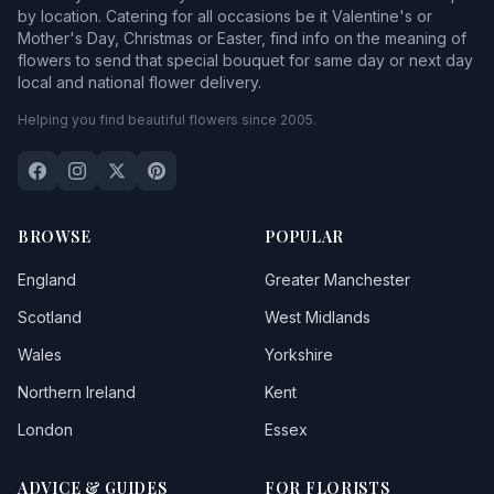
by location. Catering for all occasions be it Valentine's or
Mother's Day, Christmas or Easter, find info on the meaning of
flowers to send that special bouquet for same day or next day
local and national flower delivery.
Helping you find beautiful flowers since 2005.
BROWSE
POPULAR
England
Greater Manchester
Scotland
West Midlands
Wales
Yorkshire
Northern Ireland
Kent
London
Essex
ADVICE & GUIDES
FOR FLORISTS