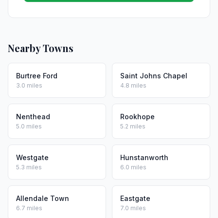
Nearby Towns
Burtree Ford
Saint Johns Chapel
3.0 miles
4.8 miles
Nenthead
Rookhope
5.0 miles
5.2 miles
Westgate
Hunstanworth
5.3 miles
6.0 miles
Allendale Town
Eastgate
6.7 miles
7.0 miles