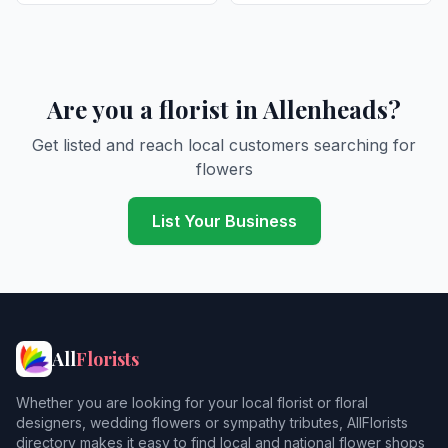
Are you a florist in Allenheads?
Get listed and reach local customers searching for
flowers
List Your Business
All
Florists
Whether you are looking for your local florist or floral
designers, wedding flowers or sympathy tributes, AllFlorists
directory makes it easy to find local and national flower shops