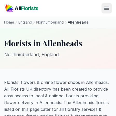
Skip to main content
All
Florists
Home
England
Northumberland
Allenheads
Florists in Allenheads
Northumberland, England
Florists, flowers & online flower shops in Allenheads.
All Florists UK directory has been created to provide
easy access to local & national florists providing
flower delivery in Allenheads. The Allenheads florists
listed on this page cater for all floristry services &