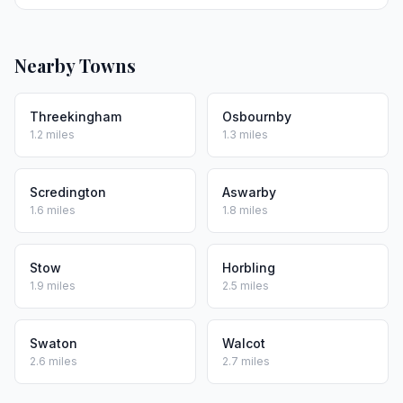
Nearby Towns
Threekingham
Osbournby
1.2 miles
1.3 miles
Scredington
Aswarby
1.6 miles
1.8 miles
Stow
Horbling
1.9 miles
2.5 miles
Swaton
Walcot
2.6 miles
2.7 miles