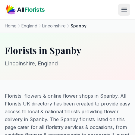
Skip to main content
All
Florists
Home
England
Lincolnshire
Spanby
Florists in Spanby
Lincolnshire, England
Florists, flowers & online flower shops in Spanby. All
Florists UK directory has been created to provide easy
access to local & national florists providing flower
delivery in Spanby. The Spanby florists listed on this
page cater for all floristry services & occasions, from