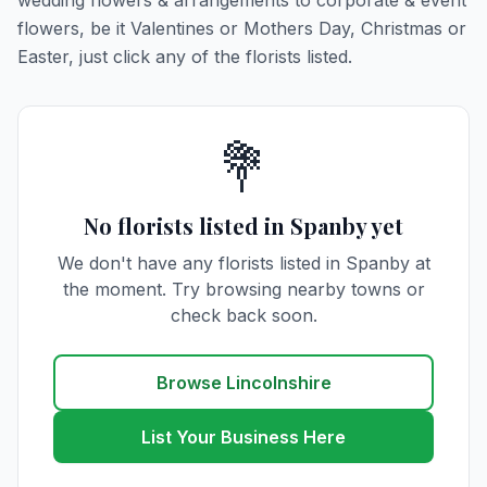
wedding flowers & arrangements to corporate & event
flowers, be it Valentines or Mothers Day, Christmas or
Easter, just click any of the florists listed.
💐
No florists listed in Spanby yet
We don't have any florists listed in Spanby at
the moment. Try browsing nearby towns or
check back soon.
Browse Lincolnshire
List Your Business Here