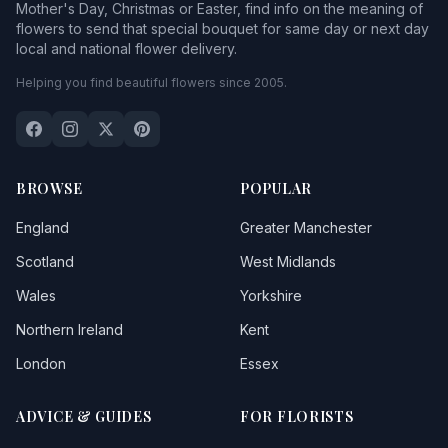
Mother's Day, Christmas or Easter, find info on the meaning of
flowers to send that special bouquet for same day or next day
local and national flower delivery.
Helping you find beautiful flowers since 2005.
BROWSE
POPULAR
England
Greater Manchester
Scotland
West Midlands
Wales
Yorkshire
Northern Ireland
Kent
London
Essex
ADVICE & GUIDES
FOR FLORISTS