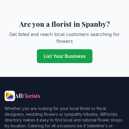
Are you a florist in Spanby?
Get listed and reach local customers searching for
flowers
List Your Business
All
Florists
Whether you are looking for your local florist or floral
designers, wedding flowers or sympathy tributes, AllFlorists
directory makes it easy to find local and national flower shops
by location. Catering for all occasions be it Valentine's or