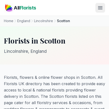
Skip to main content
All
Florists
Home
England
Lincolnshire
Scotton
Florists in Scotton
Lincolnshire, England
Florists, flowers & online flower shops in Scotton. All
Florists UK directory has been created to provide easy
access to local & national florists providing flower
delivery in Scotton. The Scotton florists listed on this
page cater for all floristry services & occasions, from