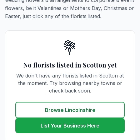
wedding flowers & arrangements to corporate & event
flowers, be it Valentines or Mothers Day, Christmas or
Easter, just click any of the florists listed.
💐
No florists listed in Scotton yet
We don't have any florists listed in Scotton at
the moment. Try browsing nearby towns or
check back soon.
Browse Lincolnshire
List Your Business Here