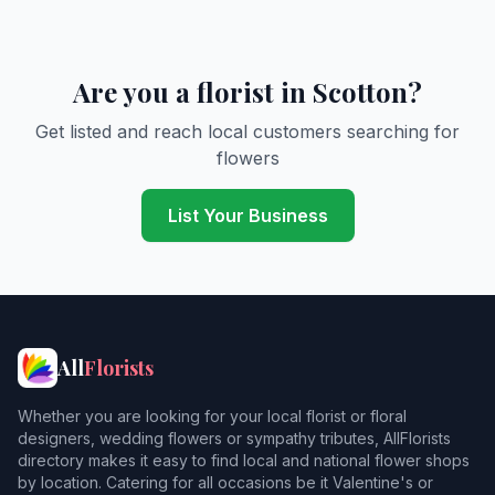
Are you a florist in Scotton?
Get listed and reach local customers searching for
flowers
List Your Business
All
Florists
Whether you are looking for your local florist or floral
designers, wedding flowers or sympathy tributes, AllFlorists
directory makes it easy to find local and national flower shops
by location. Catering for all occasions be it Valentine's or