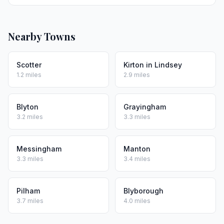
Nearby Towns
Scotter
Kirton in Lindsey
1.2 miles
2.9 miles
Blyton
Grayingham
3.2 miles
3.3 miles
Messingham
Manton
3.3 miles
3.4 miles
Pilham
Blyborough
3.7 miles
4.0 miles