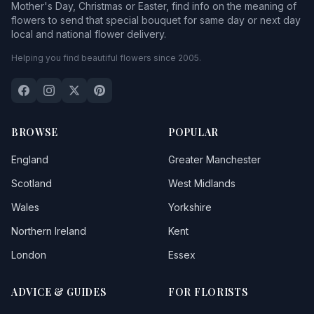
Mother's Day, Christmas or Easter, find info on the meaning of
flowers to send that special bouquet for same day or next day
local and national flower delivery.
Helping you find beautiful flowers since 2005.
BROWSE
POPULAR
England
Greater Manchester
Scotland
West Midlands
Wales
Yorkshire
Northern Ireland
Kent
London
Essex
ADVICE & GUIDES
FOR FLORISTS