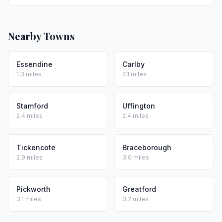
Nearby Towns
Essendine
Carlby
1.3 miles
2.1 miles
Stamford
Uffington
2.4 miles
2.4 miles
Tickencote
Braceborough
2.9 miles
3.0 miles
Pickworth
Greatford
3.1 miles
3.2 miles