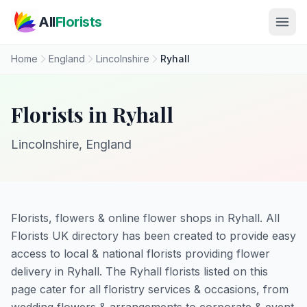
Skip to main content
All
Florists
Home
England
Lincolnshire
Ryhall
Florists in Ryhall
Lincolnshire, England
Florists, flowers & online flower shops in Ryhall. All
Florists UK directory has been created to provide easy
access to local & national florists providing flower
delivery in Ryhall. The Ryhall florists listed on this
page cater for all floristry services & occasions, from