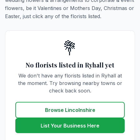
wedding flowers & arrangements to corporate & event
flowers, be it Valentines or Mothers Day, Christmas or
Easter, just click any of the florists listed.
💐
No florists listed in Ryhall yet
We don't have any florists listed in Ryhall at
the moment. Try browsing nearby towns or
check back soon.
Browse Lincolnshire
List Your Business Here