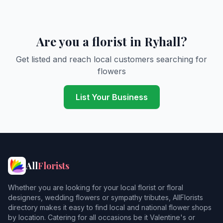
Are you a florist in Ryhall?
Get listed and reach local customers searching for
flowers
List Your Business
All
Florists
Whether you are looking for your local florist or floral
designers, wedding flowers or sympathy tributes, AllFlorists
directory makes it easy to find local and national flower shops
by location. Catering for all occasions be it Valentine's or