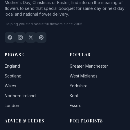
Mother's Day, Christmas or Easter, find info on the meaning of
flowers to send that special bouquet for same day or next day
local and national flower delivery.
Helping you find beautiful flowers since 2005.
BROWSE
POPULAR
England
Greater Manchester
Scotland
West Midlands
Wales
Yorkshire
Northern Ireland
Kent
London
Essex
ADVICE & GUIDES
FOR FLORISTS