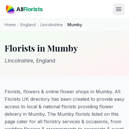
Skip to main content
All
Florists
Home
England
Lincolnshire
Mumby
Florists in Mumby
Lincolnshire, England
Florists, flowers & online flower shops in Mumby. All
Florists UK directory has been created to provide easy
access to local & national florists providing flower
delivery in Mumby. The Mumby florists listed on this
page cater for all floristry services & occasions, from