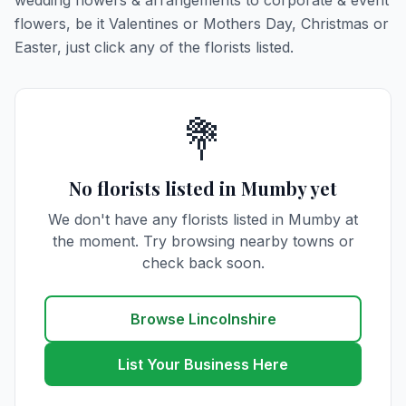
wedding flowers & arrangements to corporate & event
flowers, be it Valentines or Mothers Day, Christmas or
Easter, just click any of the florists listed.
💐
No florists listed in Mumby yet
We don't have any florists listed in Mumby at
the moment. Try browsing nearby towns or
check back soon.
Browse Lincolnshire
List Your Business Here