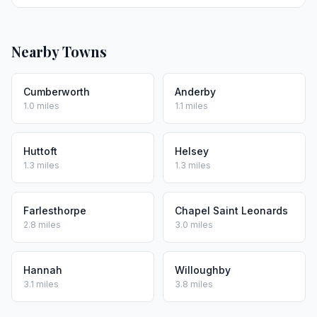
Nearby Towns
Cumberworth
Anderby
1.0 miles
1.1 miles
Huttoft
Helsey
1.3 miles
1.3 miles
Farlesthorpe
Chapel Saint Leonards
2.8 miles
3.0 miles
Hannah
Willoughby
3.1 miles
3.8 miles