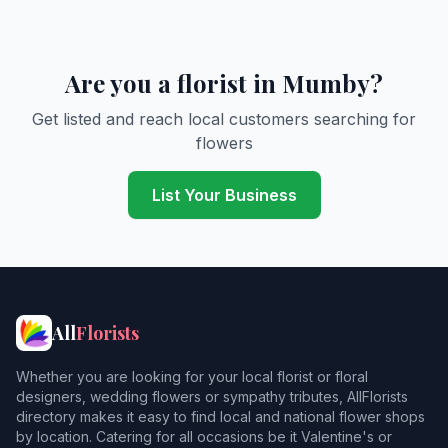
Are you a florist in Mumby?
Get listed and reach local customers searching for
flowers
List Your Business
All
Florists
Whether you are looking for your local florist or floral
designers, wedding flowers or sympathy tributes, AllFlorists
directory makes it easy to find local and national flower shops
by location. Catering for all occasions be it Valentine's or