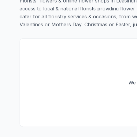
Florists, flowers & online flower shops in Leasing
access to local & national florists providing flower
cater for all floristry services & occasions, from
Valentines or Mothers Day, Christmas or Easter, just 
We 