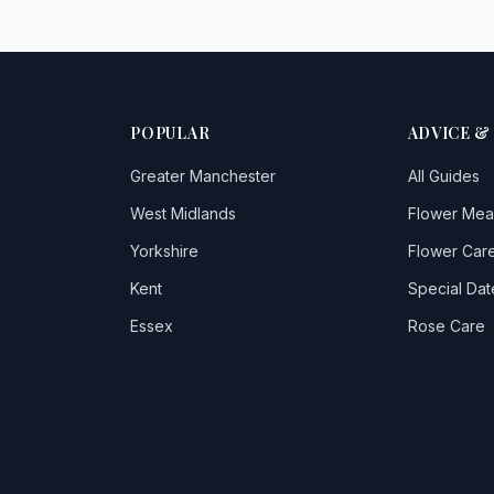
POPULAR
ADVICE &
Greater Manchester
All Guides
West Midlands
Flower Mea
Yorkshire
Flower Care
Kent
Special Dat
Essex
Rose Care