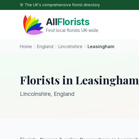
Skip to main content
🌸 The UK's comprehensive florist directory
All
Florists
Find local florists UK-wide
Home
England
Lincolnshire
Leasingham
Florists in Leasingham
Lincolnshire, England