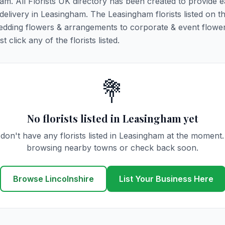
ham. All Florists UK directory has been created to provide 
 delivery in Leasingham. The Leasingham florists listed on t
 wedding flowers & arrangements to corporate & event flower
click any of the florists listed.
💐
No florists listed in Leasingham yet
don't have any florists listed in Leasingham at the moment.
browsing nearby towns or check back soon.
Browse Lincolnshire
List Your Business Here