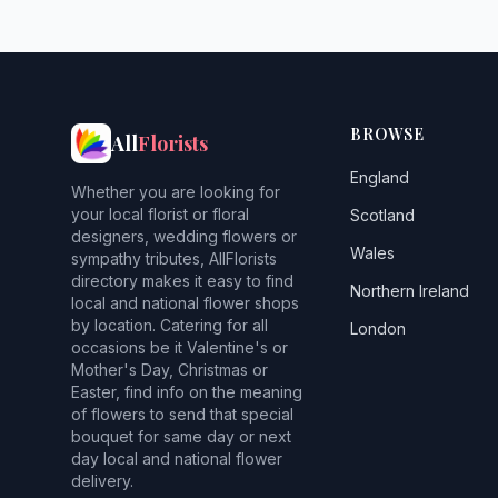
BROWSE
All
Florists
England
Whether you are looking for
your local florist or floral
Scotland
designers, wedding flowers or
Wales
sympathy tributes, AllFlorists
directory makes it easy to find
Northern Ireland
local and national flower shops
by location. Catering for all
London
occasions be it Valentine's or
Mother's Day, Christmas or
Easter, find info on the meaning
of flowers to send that special
bouquet for same day or next
day local and national flower
delivery.