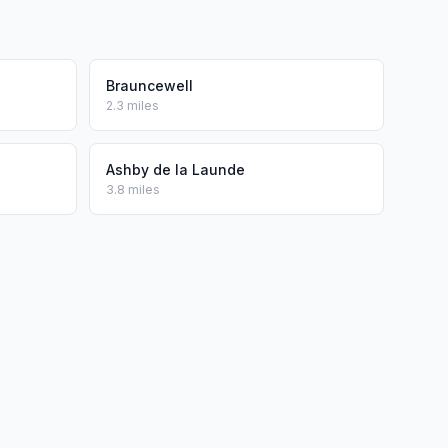
Brauncewell
2.3 miles
Ashby de la Launde
3.8 miles