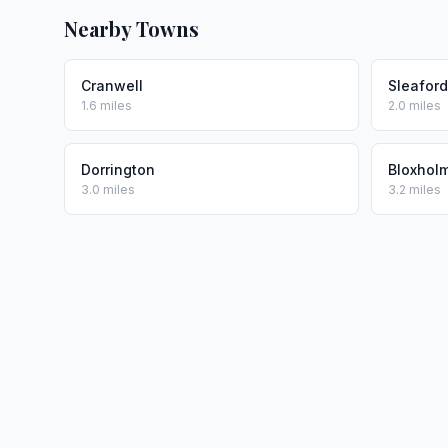
Nearby Towns
Cranwell
Sleaford
1.6 miles
2.0 miles
Dorrington
Bloxhol
3.0 miles
3.2 miles