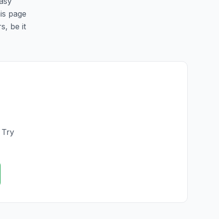
easy
his page
s, be it
 Try