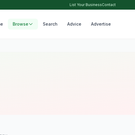
List Your Business
Contact
e
Browse
Search
Advice
Advertise