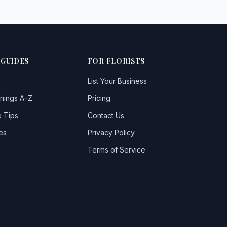
 GUIDES
FOR FLORISTS
List Your Business
nings A–Z
Pricing
 Tips
Contact Us
es
Privacy Policy
Terms of Service