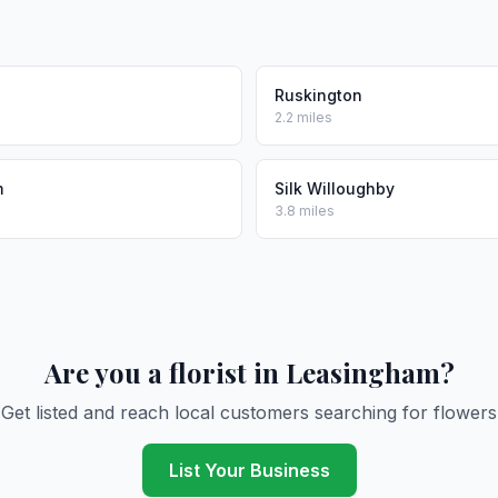
Ruskington
2.2 miles
m
Silk Willoughby
3.8 miles
Are you a florist in Leasingham?
Get listed and reach local customers searching for flowers
List Your Business