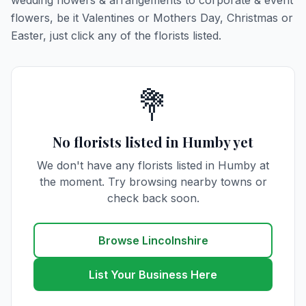
wedding flowers & arrangements to corporate & event
flowers, be it Valentines or Mothers Day, Christmas or
Easter, just click any of the florists listed.
💐
No florists listed in Humby yet
We don't have any florists listed in Humby at
the moment. Try browsing nearby towns or
check back soon.
Browse Lincolnshire
List Your Business Here