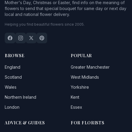
Mother's Day, Christmas or Easter, find info on the meaning of
flowers to send that special bouquet for same day or next day
local and national flower delivery.
Helping you find beautiful flowers since 2005.
BROWSE
POPULAR
England
Greater Manchester
Scotland
West Midlands
Wales
Yorkshire
Northern Ireland
Kent
London
Essex
ADVICE & GUIDES
FOR FLORISTS