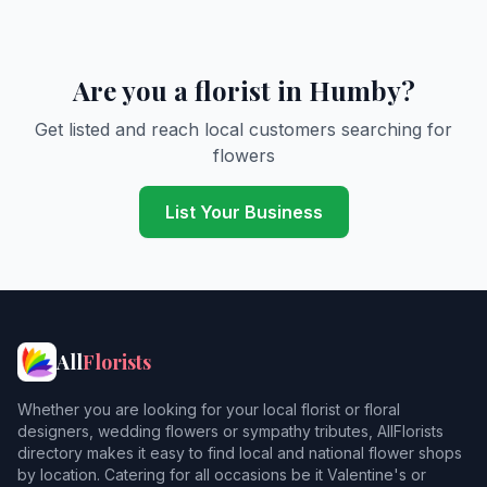
Are you a florist in Humby?
Get listed and reach local customers searching for
flowers
List Your Business
All
Florists
Whether you are looking for your local florist or floral
designers, wedding flowers or sympathy tributes, AllFlorists
directory makes it easy to find local and national flower shops
by location. Catering for all occasions be it Valentine's or