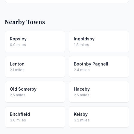
Nearby Towns
Ropsley
Ingoldsby
0.9 miles
1.8 miles
Lenton
Boothby Pagnell
2.1 miles
2.4 miles
Old Somerby
Haceby
2.5 miles
2.5 miles
Bitchfield
Keisby
3.0 miles
3.2 miles