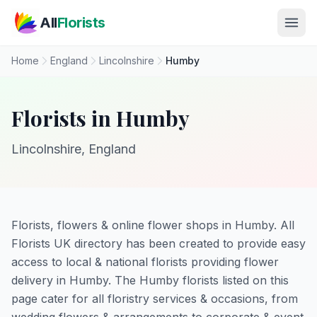
Skip to main content
All
Florists
Home
England
Lincolnshire
Humby
Florists in Humby
Lincolnshire, England
Florists, flowers & online flower shops in Humby. All
Florists UK directory has been created to provide easy
access to local & national florists providing flower
delivery in Humby. The Humby florists listed on this
page cater for all floristry services & occasions, from