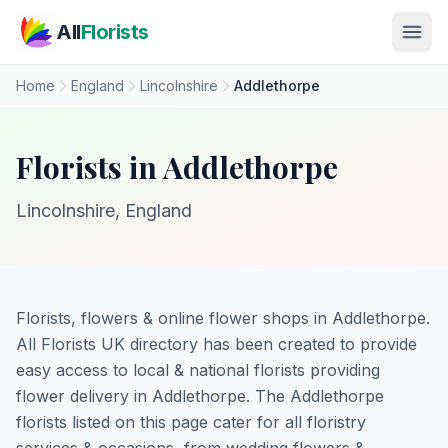
Skip to main content
All
Florists
Home
England
Lincolnshire
Addlethorpe
Florists in Addlethorpe
Lincolnshire, England
Florists, flowers & online flower shops in Addlethorpe.
All Florists UK directory has been created to provide
easy access to local & national florists providing
flower delivery in Addlethorpe. The Addlethorpe
florists listed on this page cater for all floristry