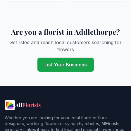
Are you a florist in Addlethorpe?
Get listed and reach local customers searching for
flowers
List Your Business
All
Florists
Whether you are looking for your local florist or floral
designers, wedding flowers or sympathy tributes, AllFlorists
directory makes it easy to find local and national flower shops