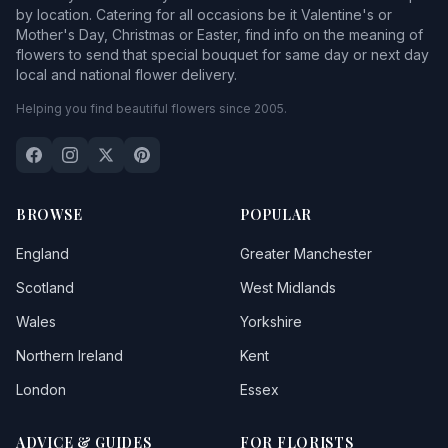
by location. Catering for all occasions be it Valentine's or
Mother's Day, Christmas or Easter, find info on the meaning of
flowers to send that special bouquet for same day or next day
local and national flower delivery.
Helping you find beautiful flowers since 2005.
BROWSE
POPULAR
England
Greater Manchester
Scotland
West Midlands
Wales
Yorkshire
Northern Ireland
Kent
London
Essex
ADVICE & GUIDES
FOR FLORISTS