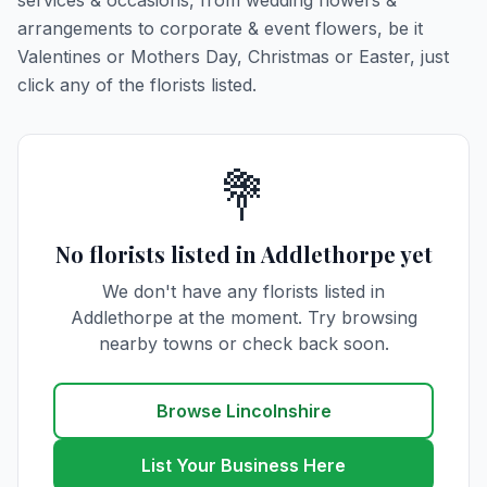
services & occasions, from wedding flowers &
arrangements to corporate & event flowers, be it
Valentines or Mothers Day, Christmas or Easter, just
click any of the florists listed.
💐
No florists listed in Addlethorpe yet
We don't have any florists listed in
Addlethorpe at the moment. Try browsing
nearby towns or check back soon.
Browse Lincolnshire
List Your Business Here