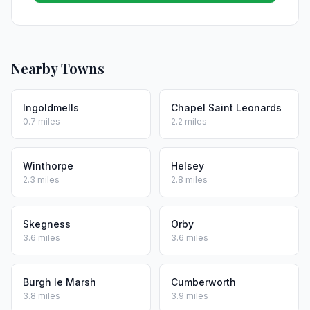
Nearby Towns
Ingoldmells
Chapel Saint Leonards
0.7 miles
2.2 miles
Winthorpe
Helsey
2.3 miles
2.8 miles
Skegness
Orby
3.6 miles
3.6 miles
Burgh le Marsh
Cumberworth
3.8 miles
3.9 miles