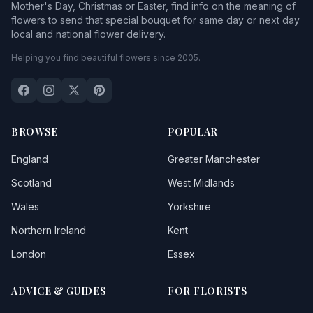
Mother's Day, Christmas or Easter, find info on the meaning of
flowers to send that special bouquet for same day or next day
local and national flower delivery.
Helping you find beautiful flowers since 2005.
BROWSE
POPULAR
England
Greater Manchester
Scotland
West Midlands
Wales
Yorkshire
Northern Ireland
Kent
London
Essex
ADVICE & GUIDES
FOR FLORISTS