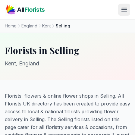
Skip to main content
All
Florists
Home
England
Kent
Selling
Florists in Selling
Kent, England
Florists, flowers & online flower shops in Selling. All
Florists UK directory has been created to provide easy
access to local & national florists providing flower
delivery in Selling. The Selling florists listed on this
page cater for all floristry services & occasions, from