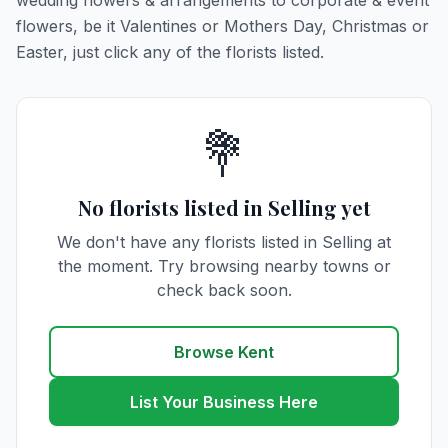
wedding flowers & arrangements to corporate & event
flowers, be it Valentines or Mothers Day, Christmas or
Easter, just click any of the florists listed.
💐
No florists listed in Selling yet
We don't have any florists listed in Selling at
the moment. Try browsing nearby towns or
check back soon.
Browse Kent
List Your Business Here