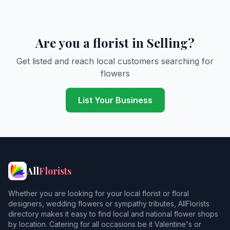
Are you a florist in Selling?
Get listed and reach local customers searching for
flowers
List Your Business
All
Florists
Whether you are looking for your local florist or floral
designers, wedding flowers or sympathy tributes, AllFlorists
directory makes it easy to find local and national flower shops
by location. Catering for all occasions be it Valentine's or