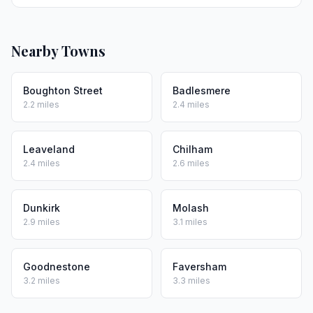
Nearby Towns
Boughton Street
Badlesmere
2.2 miles
2.4 miles
Leaveland
Chilham
2.4 miles
2.6 miles
Dunkirk
Molash
2.9 miles
3.1 miles
Goodnestone
Faversham
3.2 miles
3.3 miles