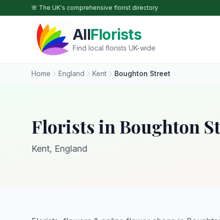
Skip to main content
🌸 The UK's comprehensive florist directory
All
Florists
Find local florists UK-wide
Home
England
Kent
Boughton Street
Florists in Boughton St
Kent, England