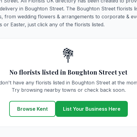
n Street. All Florists UK directory has been created to prov
 delivery in Boughton Street. The Boughton Street florists l
ions, from wedding flowers & arrangements to corporate & ev
r Easter, just click any of the florists listed.
💐
No florists listed in Boughton Street yet
on't have any florists listed in Boughton Street at the mo
Try browsing nearby towns or check back soon.
Browse Kent
List Your Business Here