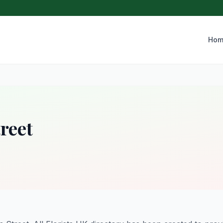
Hom
reet