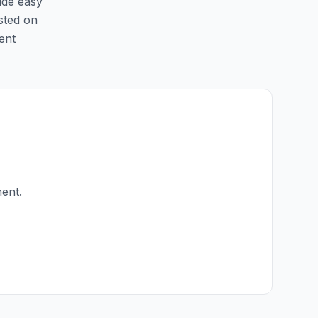
ide easy
isted on
ent
ment.