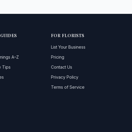
 GUIDES
FOR FLORISTS
List Your Business
nings A–Z
Pricing
 Tips
Contact Us
es
Privacy Policy
Terms of Service