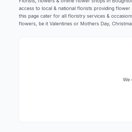
Florists, flowers & online flower shops in Boughto
access to local & national florists providing flower
this page cater for all floristry services & occas
flowers, be it Valentines or Mothers Day, Christmas o
We d