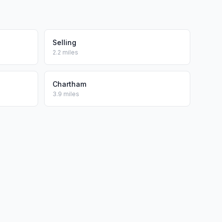
Selling
2.2 miles
Chartham
3.9 miles