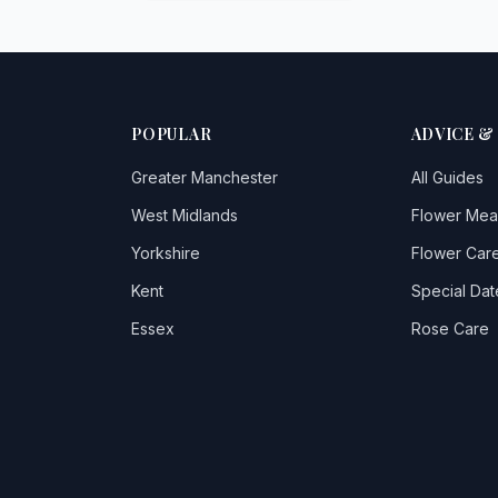
POPULAR
ADVICE &
Greater Manchester
All Guides
West Midlands
Flower Mea
Yorkshire
Flower Care
Kent
Special Dat
Essex
Rose Care