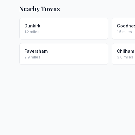
Nearby Towns
Dunkirk
Goodne
1.2 miles
1.5 miles
Faversham
Chilham
2.9 miles
3.6 miles