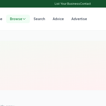
List Your Business
Contact
e
Browse
Search
Advice
Advertise