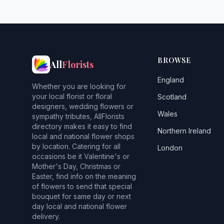
BROWSE
All
Florists
England
Whether you are looking for
your local florist or floral
Scotland
designers, wedding flowers or
Wales
sympathy tributes, AllFlorists
directory makes it easy to find
Northern Ireland
local and national flower shops
by location. Catering for all
London
occasions be it Valentine's or
Mother's Day, Christmas or
Easter, find info on the meaning
of flowers to send that special
bouquet for same day or next
day local and national flower
delivery.