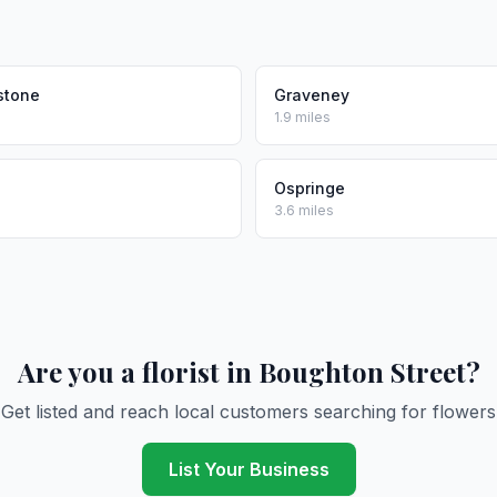
stone
Graveney
1.9 miles
Ospringe
3.6 miles
Are you a florist in Boughton Street?
Get listed and reach local customers searching for flowers
List Your Business