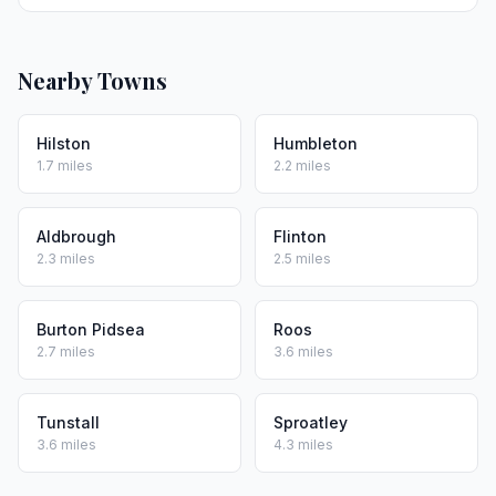
Nearby Towns
Hilston
Humbleton
1.7 miles
2.2 miles
Aldbrough
Flinton
2.3 miles
2.5 miles
Burton Pidsea
Roos
2.7 miles
3.6 miles
Tunstall
Sproatley
3.6 miles
4.3 miles