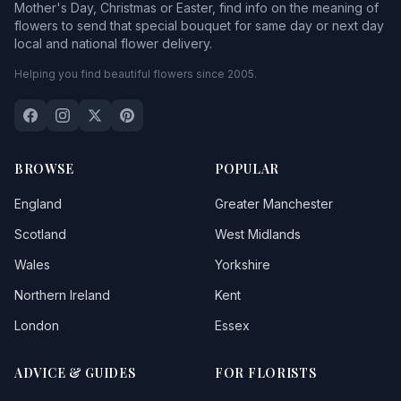
Mother's Day, Christmas or Easter, find info on the meaning of
flowers to send that special bouquet for same day or next day
local and national flower delivery.
Helping you find beautiful flowers since 2005.
BROWSE
POPULAR
England
Greater Manchester
Scotland
West Midlands
Wales
Yorkshire
Northern Ireland
Kent
London
Essex
ADVICE & GUIDES
FOR FLORISTS