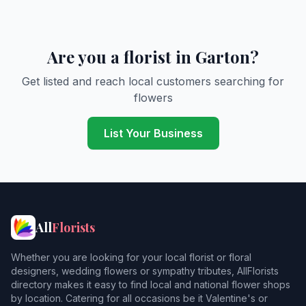
Are you a florist in Garton?
Get listed and reach local customers searching for
flowers
List Your Business
All
Florists
Whether you are looking for your local florist or floral
designers, wedding flowers or sympathy tributes, AllFlorists
directory makes it easy to find local and national flower shops
by location. Catering for all occasions be it Valentine's or