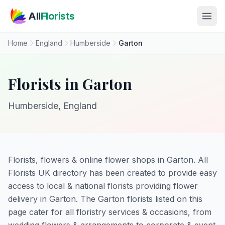
Skip to main content
All
Florists
Home
England
Humberside
Garton
Florists in Garton
Humberside, England
Florists, flowers & online flower shops in Garton. All
Florists UK directory has been created to provide easy
access to local & national florists providing flower
delivery in Garton. The Garton florists listed on this
page cater for all floristry services & occasions, from