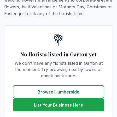
wedding flowers & arrangements to corporate & event
flowers, be it Valentines or Mothers Day, Christmas or
Easter, just click any of the florists listed.
💐
No florists listed in Garton yet
We don't have any florists listed in Garton at
the moment. Try browsing nearby towns or
check back soon.
Browse Humberside
List Your Business Here