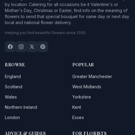
by location. Catering for all occasions be it Valentine's or
Mother's Day, Christmas or Easter, find info on the meaning of
flowers to send that special bouquet for same day or next day
local and national flower delivery.
Helping you find beautiful flowers since 2005.
BROWSE
POPULAR
England
Greater Manchester
Scotland
West Midlands
Wales
Yorkshire
Northern Ireland
Kent
London
Essex
ADVICE & GUIDES
FOR FLORISTS