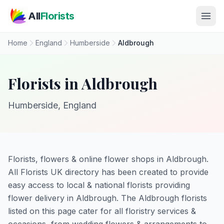
Skip to main content
All
Florists
Home
England
Humberside
Aldbrough
Florists in Aldbrough
Humberside, England
Florists, flowers & online flower shops in Aldbrough.
All Florists UK directory has been created to provide
easy access to local & national florists providing
flower delivery in Aldbrough. The Aldbrough florists
listed on this page cater for all floristry services &