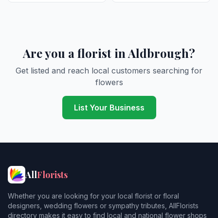
Are you a florist in Aldbrough?
Get listed and reach local customers searching for
flowers
List Your Business
All
Florists
Whether you are looking for your local florist or floral
designers, wedding flowers or sympathy tributes, AllFlorists
directory makes it easy to find local and national flower shops