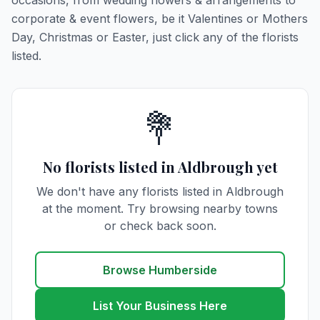
occasions, from wedding flowers & arrangements to
corporate & event flowers, be it Valentines or Mothers
Day, Christmas or Easter, just click any of the florists
listed.
💐
No florists listed in Aldbrough yet
We don't have any florists listed in Aldbrough
at the moment. Try browsing nearby towns
or check back soon.
Browse Humberside
List Your Business Here