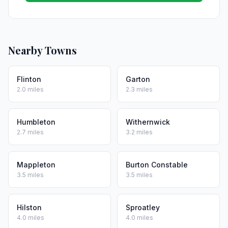
Nearby Towns
Flinton
Garton
2.0 miles
2.3 miles
Humbleton
Withernwick
2.7 miles
3.2 miles
Mappleton
Burton Constable
3.5 miles
3.5 miles
Hilston
Sproatley
4.0 miles
4.0 miles