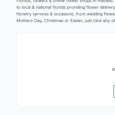
Florists, flowers & online flower shops in Hatfield
to local & national florists providing flower delivery
floristry services & occasions, from wedding flowe
Mothers Day, Christmas or Easter, just click any of t
W