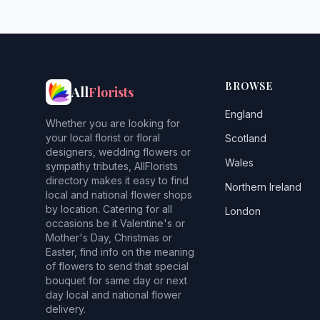
BROWSE
All
Florists
England
Whether you are looking for
your local florist or floral
Scotland
designers, wedding flowers or
Wales
sympathy tributes, AllFlorists
directory makes it easy to find
Northern Ireland
local and national flower shops
by location. Catering for all
London
occasions be it Valentine's or
Mother's Day, Christmas or
Easter, find info on the meaning
of flowers to send that special
bouquet for same day or next
day local and national flower
delivery.