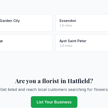
Garden City
Essendon
2.8 miles
ge
Ayot Saint Peter
3.9 miles
Are you a florist in Hatfield?
Get listed and reach local customers searching for flowers
List Your Business