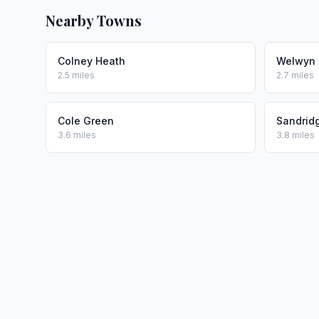
Nearby Towns
Colney Heath
Welwyn 
2.5 miles
2.7 miles
Cole Green
Sandrid
3.6 miles
3.8 miles