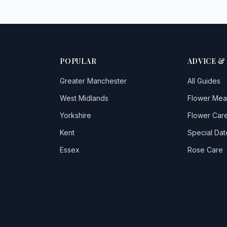
POPULAR
ADVICE &
Greater Manchester
All Guides
West Midlands
Flower Mea
Yorkshire
Flower Care
Kent
Special Dat
Essex
Rose Care