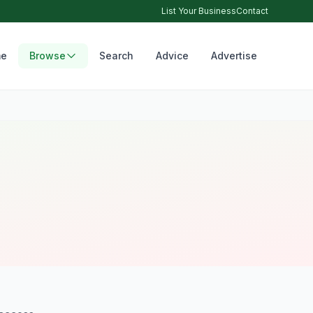
List Your Business
Contact
e
Browse
Search
Advice
Advertise