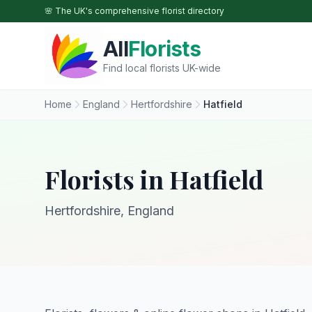
Skip to main content
🌸 The UK's comprehensive florist directory
All
Florists
Find local florists UK-wide
Home
England
Hertfordshire
Hatfield
Florists in Hatfield
Hertfordshire, England