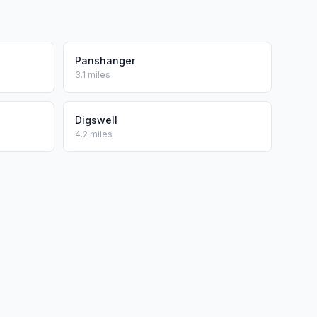
Panshanger
3.1 miles
Digswell
4.2 miles