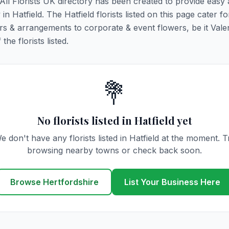
. All Florists UK directory has been created to provide easy
 in Hatfield. The Hatfield florists listed on this page cater for
rs & arrangements to corporate & event flowers, be it Vale
he florists listed.
💐
No florists listed in Hatfield yet
e don't have any florists listed in Hatfield at the moment. T
browsing nearby towns or check back soon.
Browse Hertfordshire
List Your Business Here