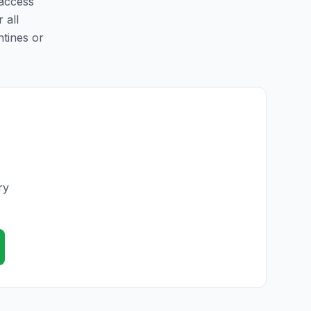
 access
 all
ntines or
ry