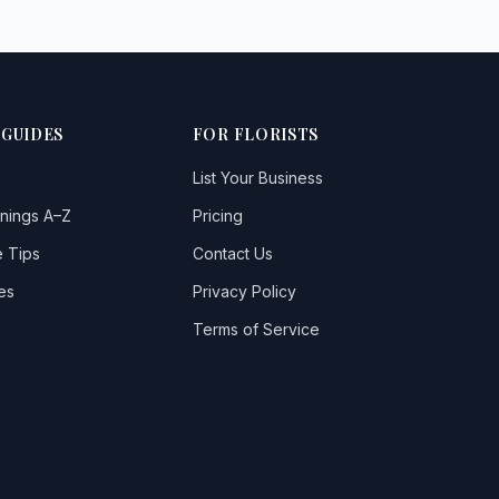
 GUIDES
FOR FLORISTS
List Your Business
nings A–Z
Pricing
 Tips
Contact Us
es
Privacy Policy
Terms of Service