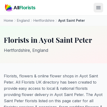
Skip to main content
All
Florists
Home
England
Hertfordshire
Ayot Saint Peter
Florists in Ayot Saint Peter
Hertfordshire, England
Florists, flowers & online flower shops in Ayot Saint
Peter. All Florists UK directory has been created to
provide easy access to local & national florists
providing flower delivery in Ayot Saint Peter. The Ayot
Saint Peter florists listed on this page cater for all