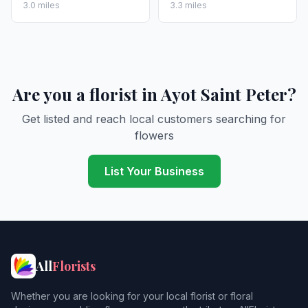
3.0 miles
3.3 miles
Are you a florist in Ayot Saint Peter?
Get listed and reach local customers searching for
flowers
List Your Business
All
Florists
Whether you are looking for your local florist or floral