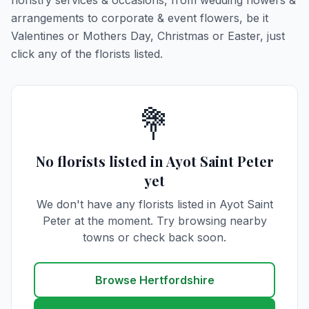
floristry services & occasions, from wedding flowers &
arrangements to corporate & event flowers, be it
Valentines or Mothers Day, Christmas or Easter, just
click any of the florists listed.
💐
No florists listed in Ayot Saint Peter
yet
We don't have any florists listed in Ayot Saint
Peter at the moment. Try browsing nearby
towns or check back soon.
Browse Hertfordshire