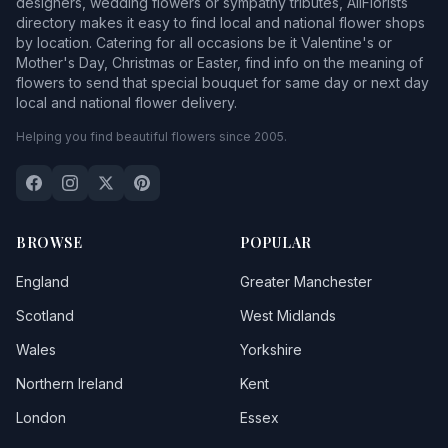
designers, wedding flowers or sympathy tributes, AllFlorists
directory makes it easy to find local and national flower shops
by location. Catering for all occasions be it Valentine's or
Mother's Day, Christmas or Easter, find info on the meaning of
flowers to send that special bouquet for same day or next day
local and national flower delivery.
Helping you find beautiful flowers since 2005.
BROWSE
POPULAR
England
Greater Manchester
Scotland
West Midlands
Wales
Yorkshire
Northern Ireland
Kent
London
Essex