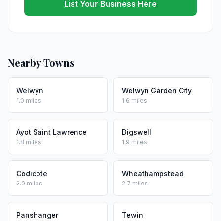
List Your Business Here
Nearby Towns
Welwyn
Welwyn Garden City
1.0 miles
1.6 miles
Ayot Saint Lawrence
Digswell
1.8 miles
1.9 miles
Codicote
Wheathampstead
2.0 miles
2.7 miles
Panshanger
Tewin