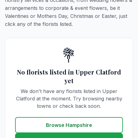
floristry services & occasions, from wedding flowers &
arrangements to corporate & event flowers, be it
Valentines or Mothers Day, Christmas or Easter, just
click any of the florists listed.
💐
No florists listed in Upper Clatford
yet
We don't have any florists listed in Upper
Clatford at the moment. Try browsing nearby
towns or check back soon.
Browse Hampshire