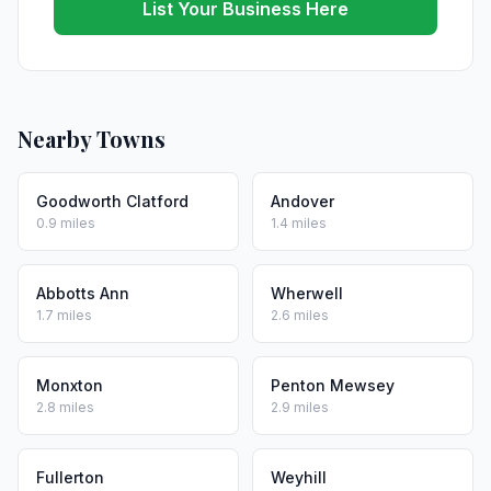
List Your Business Here
Nearby Towns
Goodworth Clatford
Andover
0.9 miles
1.4 miles
Abbotts Ann
Wherwell
1.7 miles
2.6 miles
Monxton
Penton Mewsey
2.8 miles
2.9 miles
Fullerton
Weyhill