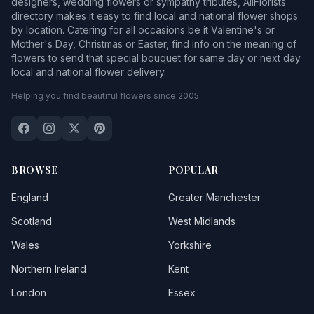
designers, wedding flowers or sympathy tributes, AllFlorists
directory makes it easy to find local and national flower shops
by location. Catering for all occasions be it Valentine's or
Mother's Day, Christmas or Easter, find info on the meaning of
flowers to send that special bouquet for same day or next day
local and national flower delivery.
Helping you find beautiful flowers since 2005.
BROWSE
POPULAR
England
Greater Manchester
Scotland
West Midlands
Wales
Yorkshire
Northern Ireland
Kent
London
Essex