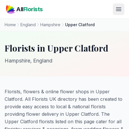
Skip to main content
All
Florists
Home
England
Hampshire
Upper Clatford
Florists in Upper Clatford
Hampshire, England
Florists, flowers & online flower shops in Upper
Clatford. All Florists UK directory has been created to
provide easy access to local & national florists
providing flower delivery in Upper Clatford. The
Upper Clatford florists listed on this page cater for all