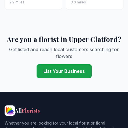
2.9 miles
3.0 miles
Are you a florist in Upper Clatford?
Get listed and reach local customers searching for
flowers
List Your Business
All
Florists
Whether you are looking for your local florist or floral