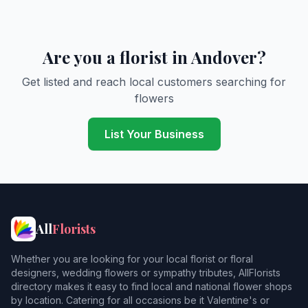
Are you a florist in Andover?
Get listed and reach local customers searching for
flowers
List Your Business
All
Florists
Whether you are looking for your local florist or floral
designers, wedding flowers or sympathy tributes, AllFlorists
directory makes it easy to find local and national flower shops
by location. Catering for all occasions be it Valentine's or