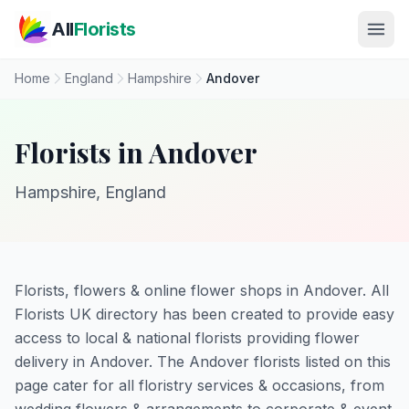
Skip to main content
All
Florists
Home
England
Hampshire
Andover
Florists in Andover
Hampshire, England
Florists, flowers & online flower shops in Andover. All
Florists UK directory has been created to provide easy
access to local & national florists providing flower
delivery in Andover. The Andover florists listed on this
page cater for all floristry services & occasions, from