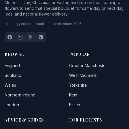
Mother's Day, Christmas or Easter, find info on the meaning of
flowers to send that special bouquet for same day or next day
local and national flower delivery.
Helping you find beautiful flowers since 2005.
BROWSE
POPULAR
England
Greater Manchester
Scotland
West Midlands
Wales
Yorkshire
Northern Ireland
Kent
London
Essex
ADVICE & GUIDES
FOR FLORISTS