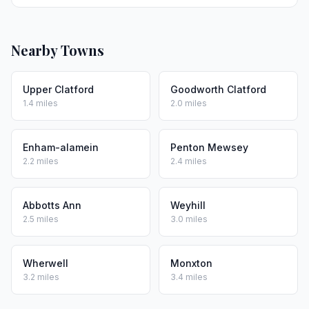
Nearby Towns
Upper Clatford
Goodworth Clatford
1.4 miles
2.0 miles
Enham-alamein
Penton Mewsey
2.2 miles
2.4 miles
Abbotts Ann
Weyhill
2.5 miles
3.0 miles
Wherwell
Monxton
3.2 miles
3.4 miles