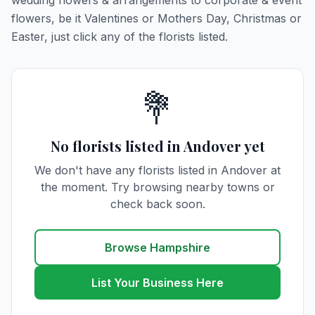
wedding flowers & arrangements to corporate & event
flowers, be it Valentines or Mothers Day, Christmas or
Easter, just click any of the florists listed.
💐
No florists listed in Andover yet
We don't have any florists listed in Andover at
the moment. Try browsing nearby towns or
check back soon.
Browse Hampshire
List Your Business Here