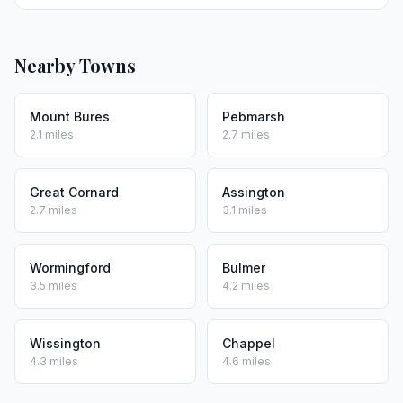
Nearby Towns
Mount Bures
Pebmarsh
2.1 miles
2.7 miles
Great Cornard
Assington
2.7 miles
3.1 miles
Wormingford
Bulmer
3.5 miles
4.2 miles
Wissington
Chappel
4.3 miles
4.6 miles