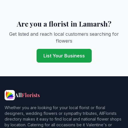
Are you a florist in Lamarsh?
Get listed and reach local customers searching for
flowers
List Your Business
All
Florists
Whether you are looking for your local florist or floral
designers, wedding flowers or sympathy tributes, AllFlorists
directory makes it easy to find local and national flower shops
by location. Catering for all occasions be it Valentine's or