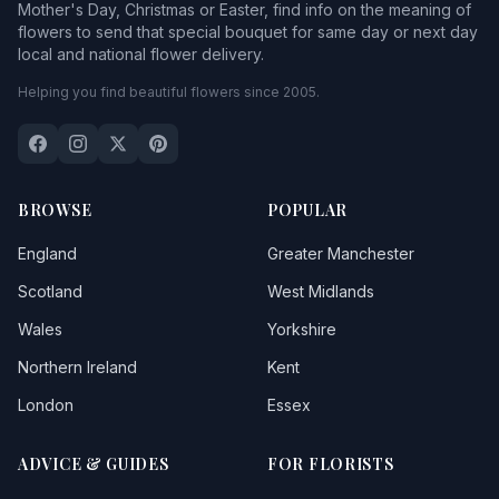
Mother's Day, Christmas or Easter, find info on the meaning of
flowers to send that special bouquet for same day or next day
local and national flower delivery.
Helping you find beautiful flowers since 2005.
BROWSE
POPULAR
England
Greater Manchester
Scotland
West Midlands
Wales
Yorkshire
Northern Ireland
Kent
London
Essex
ADVICE & GUIDES
FOR FLORISTS