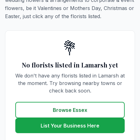
wedding flowers & arrangements to corporate & event
flowers, be it Valentines or Mothers Day, Christmas or
Easter, just click any of the florists listed.
💐
No florists listed in Lamarsh yet
We don't have any florists listed in Lamarsh at
the moment. Try browsing nearby towns or
check back soon.
Browse Essex
List Your Business Here