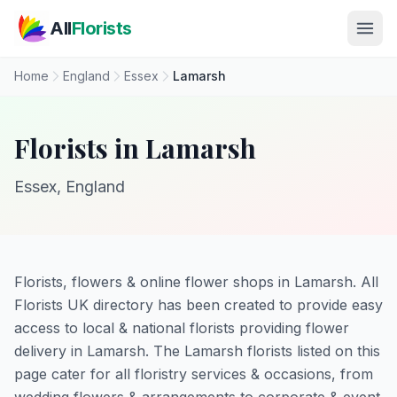
Skip to main content
All
Florists
Home
England
Essex
Lamarsh
Florists in Lamarsh
Essex, England
Florists, flowers & online flower shops in Lamarsh. All
Florists UK directory has been created to provide easy
access to local & national florists providing flower
delivery in Lamarsh. The Lamarsh florists listed on this
page cater for all floristry services & occasions, from